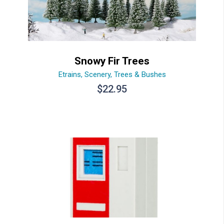
Snowy Fir Trees
Etrains
,
Scenery
,
Trees & Bushes
$
22.95