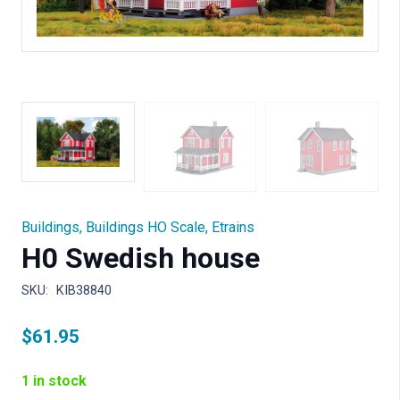
Buildings
,
Buildings HO Scale
,
Etrains
H0 Swedish house
SKU:
KIB38840
$
61.95
1 in stock