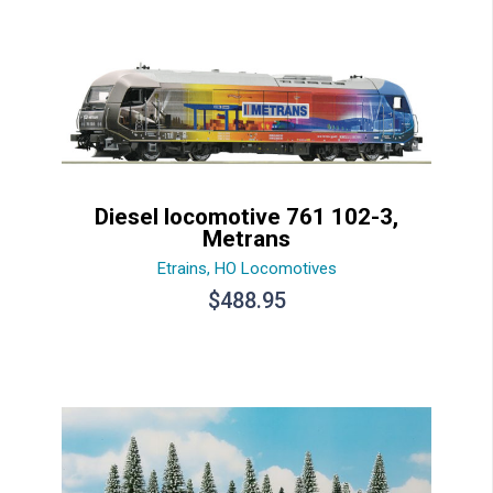
Diesel locomotive 761 102-3,
Metrans
Etrains
,
HO Locomotives
$
488.95