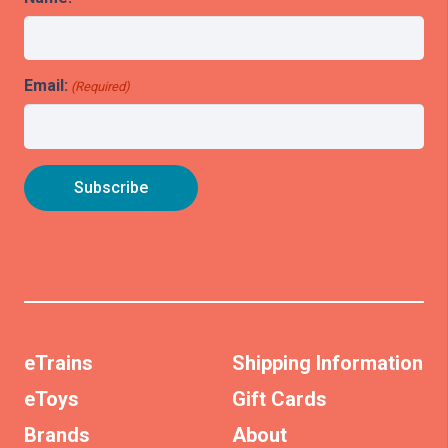
Email:
(Required)
eTrains
Shipping Information
eToys
Gift Cards
Brands
About