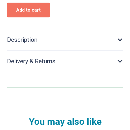
H0
Add to cart
Swedish
house
quantity
Description
Delivery & Returns
You may also like