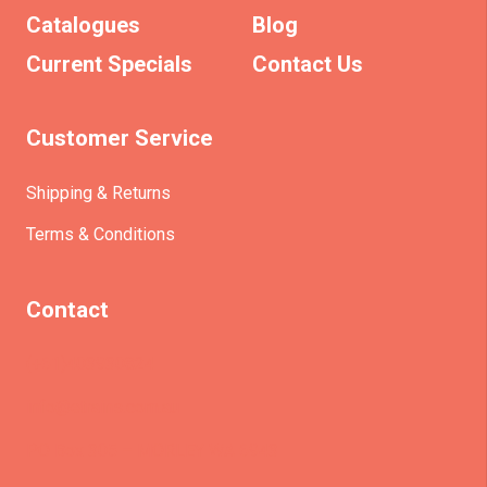
Catalogues
Blog
Current Specials
Contact Us
Customer Service
Shipping & Returns
Terms & Conditions
Contact
(+61)403930824
info@etrains.com.au
PO Box 305 – MORLEY WA 6943