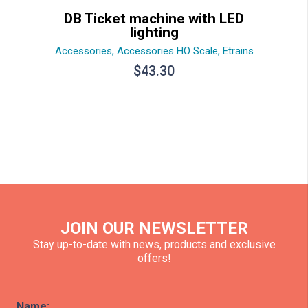
DB Ticket machine with LED
lighting
Accessories
,
Accessories HO Scale
,
Etrains
$
43.30
JOIN OUR NEWSLETTER
Stay up-to-date with news, products and exclusive
offers!
Name: