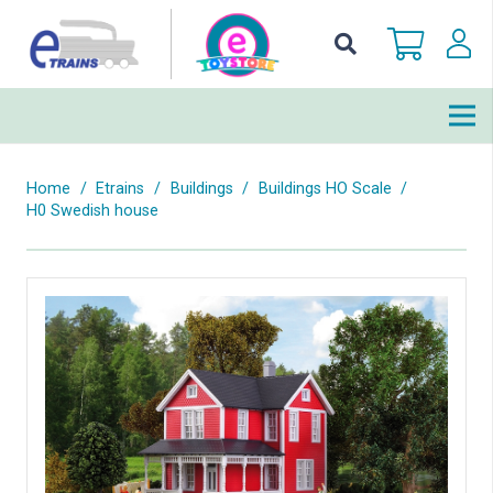
Home
/
Etrains
/
Buildings
/
Buildings HO Scale
/
H0 Swedish house