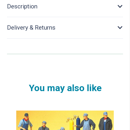
Description
Delivery & Returns
You may also like