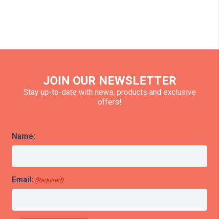
JOIN OUR NEWSLETTER
Stay up-to-date with news, products and exclusive
offers!
Name:
Email:
(Required)