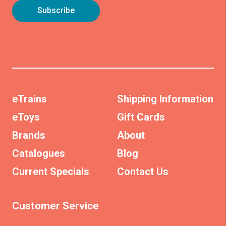
eTrains
Shipping Information
eToys
Gift Cards
Brands
About
Catalogues
Blog
Current Specials
Contact Us
Customer Service