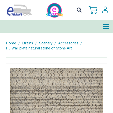
Home
/
Etrains
/
Scenery
/
Accessories
/
H0 Wall plate natural stone of Stone Art