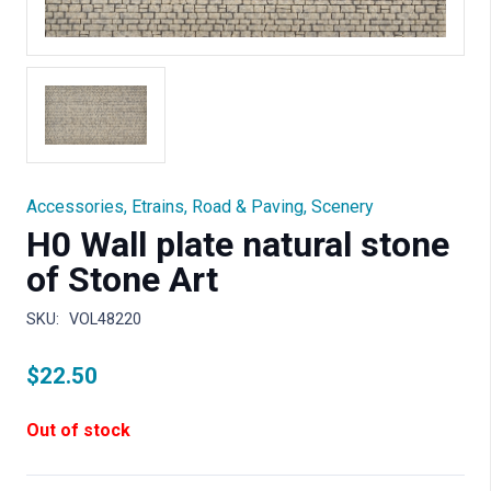
Accessories
,
Etrains
,
Road & Paving
,
Scenery
H0 Wall plate natural stone
of Stone Art
SKU:
VOL48220
$
22.50
Out of stock