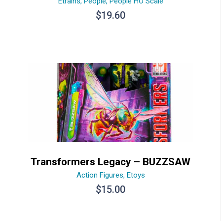
Etrains
,
People
,
People HO Scale
$
19.60
Transformers Legacy – BUZZSAW
Action Figures
,
Etoys
$
15.00