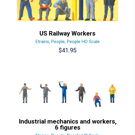
US Railway Workers
Etrains
,
People
,
People HO Scale
$
41.95
Industrial mechanics and workers,
6 figures