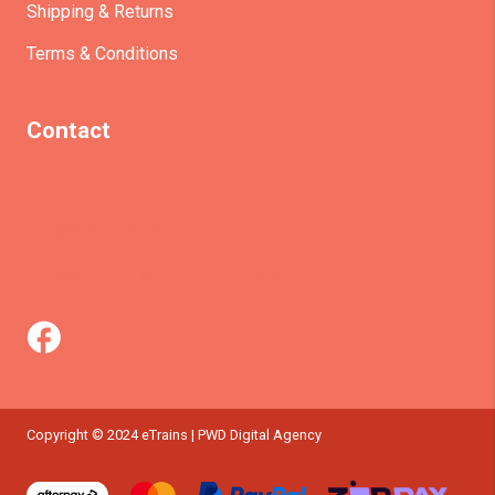
Shipping & Returns
Terms & Conditions
Contact
(+61)403930824
info@etrains.com.au
PO Box 305 – MORLEY WA 6943
Copyright © 2024 eTrains | PWD Digital Agency