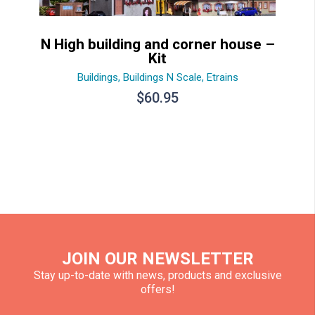
N High building and corner house –
Kit
Buildings
,
Buildings N Scale
,
Etrains
$
60.95
JOIN OUR NEWSLETTER
Stay up-to-date with news, products and exclusive
offers!