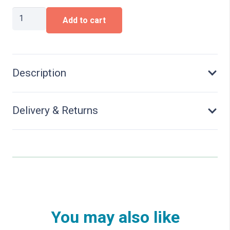
H0e
Add to cart
metal
rail
joiners
(fishplate)
quantity
Description
Delivery & Returns
You may also like