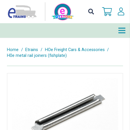
Home
/
Etrains
/
HOe Freight Cars & Accessories
/
H0e metal rail joiners (fishplate)