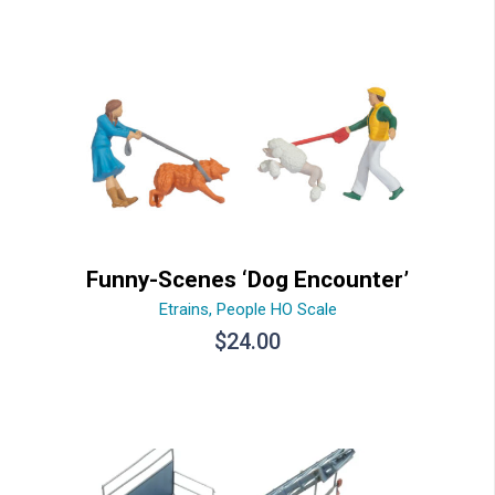
Funny-Scenes ‘Dog Encounter’
Etrains
,
People HO Scale
$
24.00