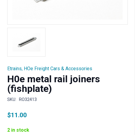
Etrains
,
HOe Freight Cars & Accessories
H0e metal rail joiners
(fishplate)
SKU:
RO32413
$
11.00
2 in stock