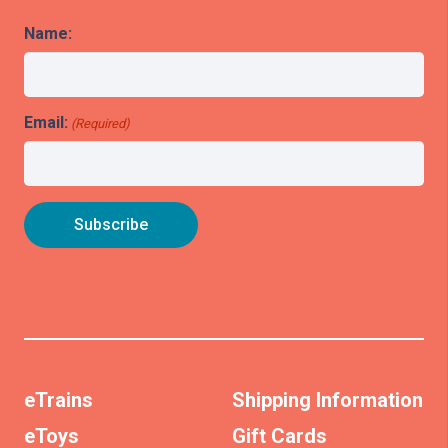
Name:
Email:
(Required)
eTrains
Shipping Information
eToys
Gift Cards