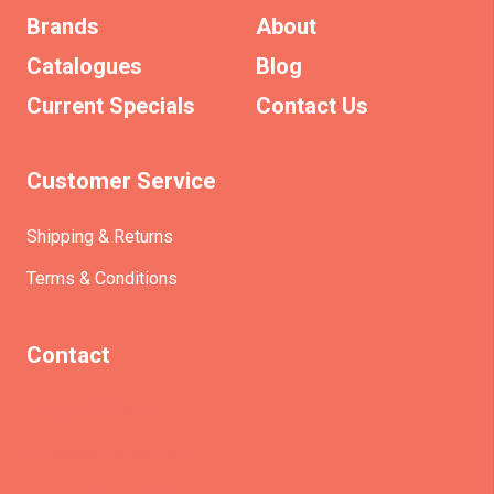
Brands
About
Catalogues
Blog
Current Specials
Contact Us
Customer Service
Shipping & Returns
Terms & Conditions
Contact
(+61)403930824
info@etrains.com.au