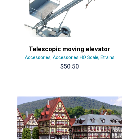
Telescopic moving elevator
Accessories
,
Accessories HO Scale
,
Etrains
$
50.50