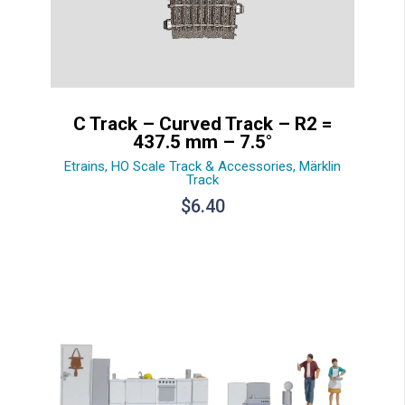
C Track – Curved Track – R2 =
437.5 mm – 7.5°
Etrains
,
HO Scale Track & Accessories
,
Märklin
Track
$
6.40