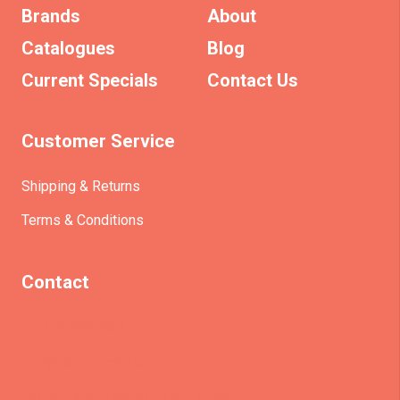
Brands
About
Catalogues
Blog
Current Specials
Contact Us
Customer Service
Shipping & Returns
Terms & Conditions
Contact
(+61)403930824
info@etrains.com.au
PO Box 305 – MORLEY WA 6943