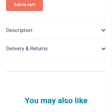
Historical
Add to cart
petrol
station
ARAL
-
Kit
Description
quantity
Delivery & Returns
You may also like