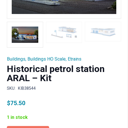
Buildings
,
Buildings HO Scale
,
Etrains
Historical petrol station
ARAL – Kit
SKU:
KIB38544
$
75.50
1 in stock