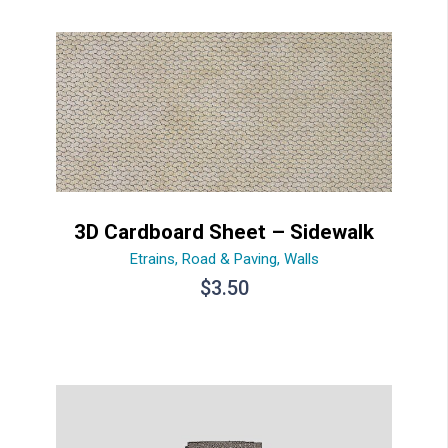
3D Cardboard Sheet – Sidewalk
Etrains
,
Road & Paving
,
Walls
$
3.50