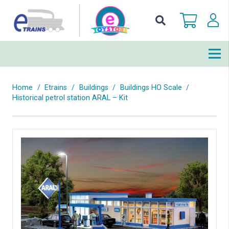
Home
/
Etrains
/
Buildings
/
Buildings HO Scale
/
Historical petrol station ARAL – Kit