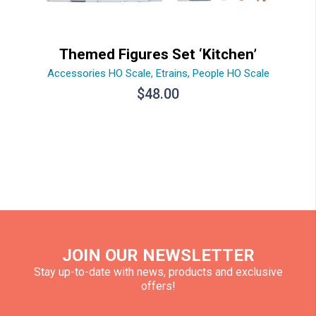
Themed Figures Set ‘Kitchen’
Accessories HO Scale
,
Etrains
,
People HO Scale
$
48.00
JOIN OUR NEWSLETTER
Stay up-to-date with news, products and exclusive
offers!