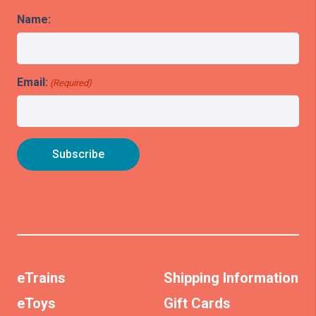
Name:
Email:
(Required)
eTrains
Shipping Information
eToys
Gift Cards