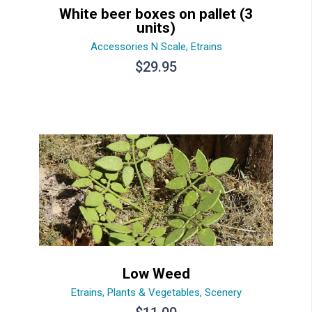
White beer boxes on pallet (3
units)
Accessories N Scale
,
Etrains
$
29.95
Low Weed
Etrains
,
Plants & Vegetables
,
Scenery