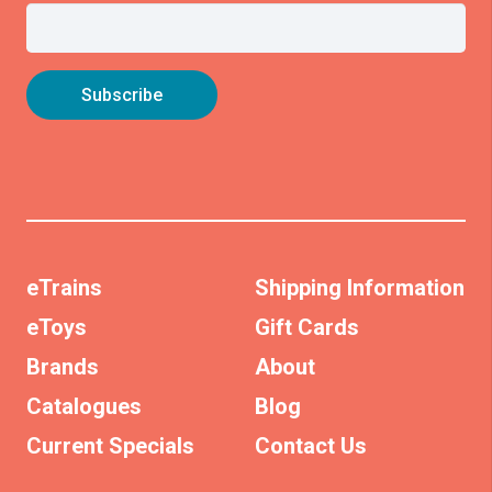
eTrains
Shipping Information
eToys
Gift Cards
Brands
About
Catalogues
Blog
Current Specials
Contact Us