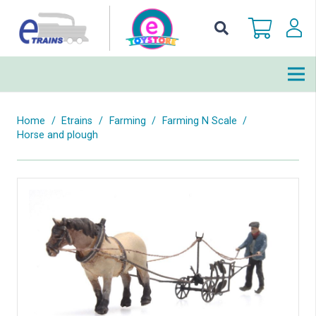
Home
/
Etrains
/
Farming
/
Farming N Scale
/
Horse and plough