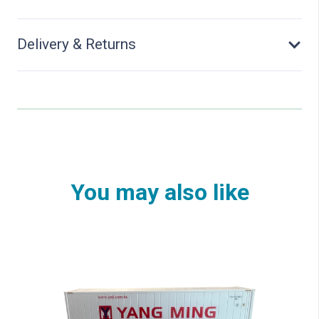
Delivery & Returns
You may also like