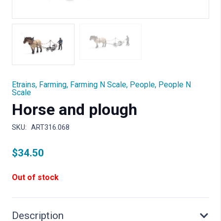
Etrains
,
Farming
,
Farming N Scale
,
People
,
People N
Scale
Horse and plough
SKU:
ART316.068
$
34.50
Out of stock
Description