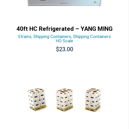
40ft HC Refrigerated – YANG MING
Etrains
,
Shipping Containers
,
Shipping Containers
HO Scale
$
23.00