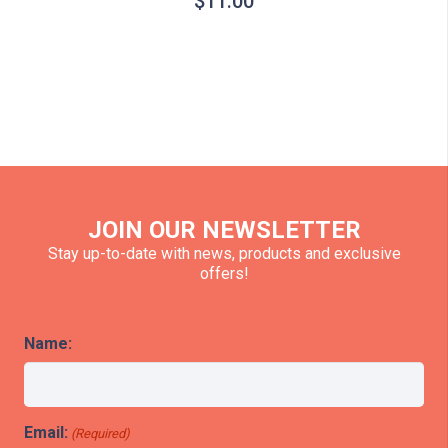
$
11.00
JOIN OUR NEWSLETTER
Stay up-to-date with news, products and exclusive
offers!
Name:
Email:
(Required)