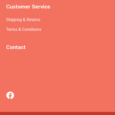
Customer Service
Shipping & Returns
Terms & Conditions
Contact
(+61)403930824
info@etrains.com.au
PO Box 305 – MORLEY WA 6943