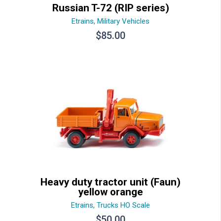
Russian T-72 (RIP series)
Etrains
,
Military Vehicles
$
85.00
Heavy duty tractor unit (Faun)
yellow orange
Etrains
,
Trucks HO Scale
$
50.00