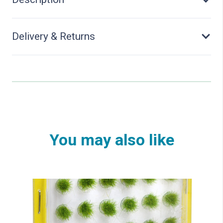
C10
quantity
Delivery & Returns
You may also like