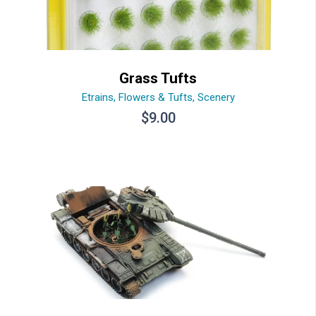
Grass Tufts
Etrains
,
Flowers & Tufts
,
Scenery
$
9.00