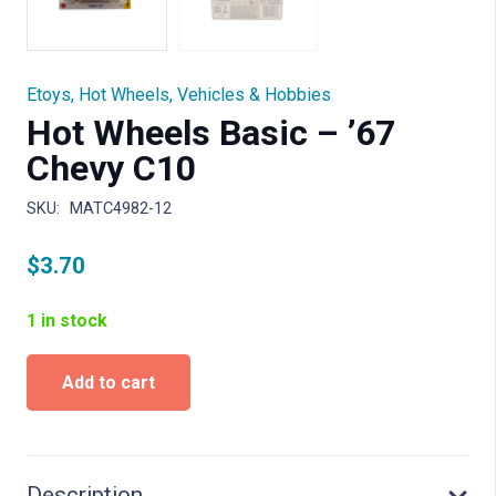
Etoys
,
Hot Wheels
,
Vehicles & Hobbies
Hot Wheels Basic – ’67
Chevy C10
SKU:
MATC4982-12
$
3.70
1 in stock
Hot
Add to cart
Wheels
Basic
-
'67
Chevy
Description