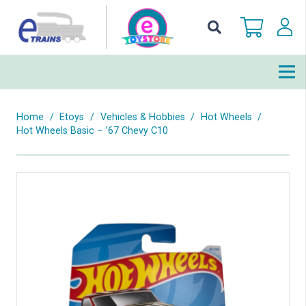
Home
/
Etoys
/
Vehicles & Hobbies
/
Hot Wheels
/
Hot Wheels Basic – ’67 Chevy C10