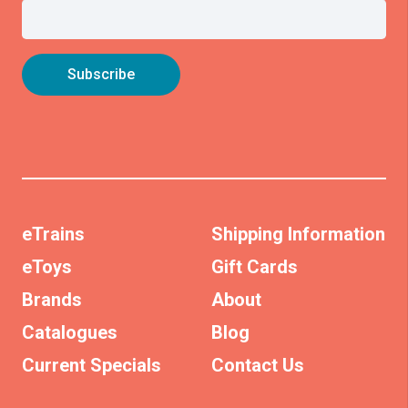
eTrains
Shipping Information
eToys
Gift Cards
Brands
About
Catalogues
Blog
Current Specials
Contact Us