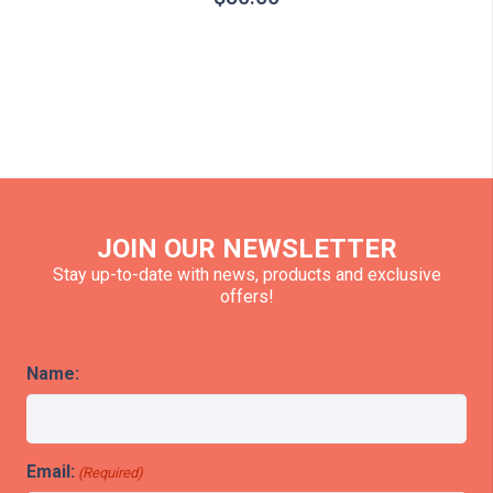
JOIN OUR NEWSLETTER
Stay up-to-date with news, products and exclusive
offers!
Name:
Email:
(Required)