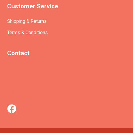
Customer Service
Shipping & Returns
Terms & Conditions
Contact
(+61)403930824
info@etrains.com.au
PO Box 305 – MORLEY WA 6943