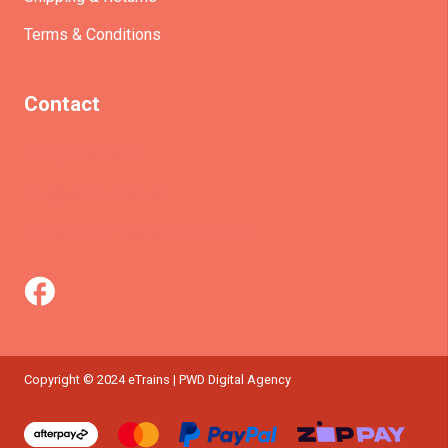
Terms & Conditions
Contact
(+61)403930824
info@etrains.com.au
PO Box 305 – MORLEY WA 6943
Copyright © 2024 eTrains | PWD Digital Agency