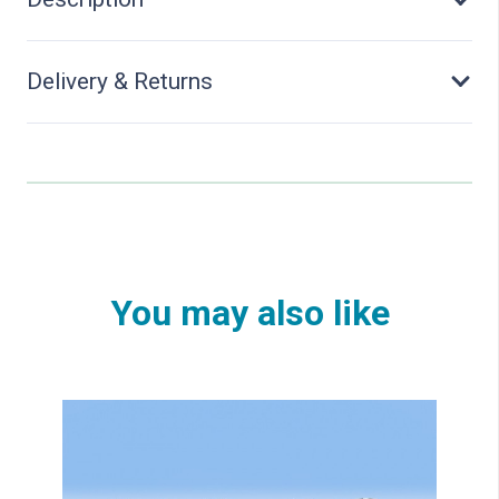
quantity
Delivery & Returns
You may also like