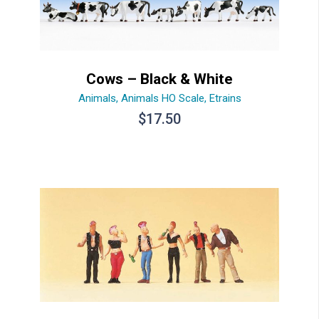
Cows – Black & White
Animals
,
Animals HO Scale
,
Etrains
$
17.50