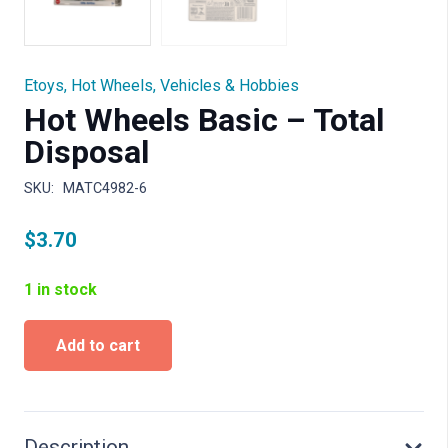
Etoys
,
Hot Wheels
,
Vehicles & Hobbies
Hot Wheels Basic – Total
Disposal
SKU:
MATC4982-6
$
3.70
1 in stock
Hot
Add to cart
Wheels
Basic
-
Total
Disposal
Description