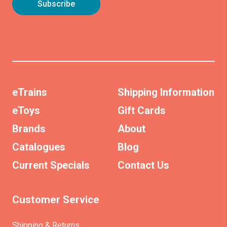
eTrains
Shipping Information
eToys
Gift Cards
Brands
About
Catalogues
Blog
Current Specials
Contact Us
Customer Service
Shipping & Returns