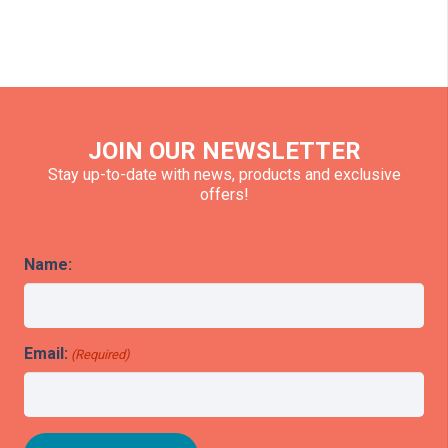
JOIN OUR NEWSLETTER
Stay up-to-date with news, products and exclusive
offers!
Name:
Email:
(Required)