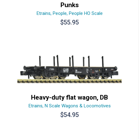
Punks
Etrains
,
People
,
People HO Scale
$
55.95
Heavy-duty flat wagon, DB
Etrains
,
N Scale Wagons & Locomotives
$
54.95