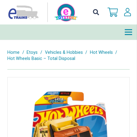
Home
/
Etoys
/
Vehicles & Hobbies
/
Hot Wheels
/
Hot Wheels Basic – Total Disposal