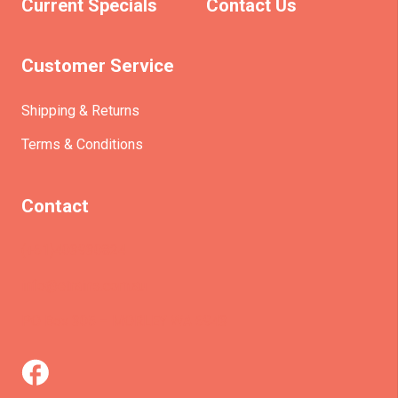
Current Specials
Contact Us
Customer Service
Shipping & Returns
Terms & Conditions
Contact
(+61)403930824
info@etrains.com.au
PO Box 305 – MORLEY WA 6943