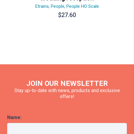
Etrains
,
People
,
People HO Scale
$
27.60
JOIN OUR NEWSLETTER
Stay up-to-date with news, products and exclusive
offers!
Name: