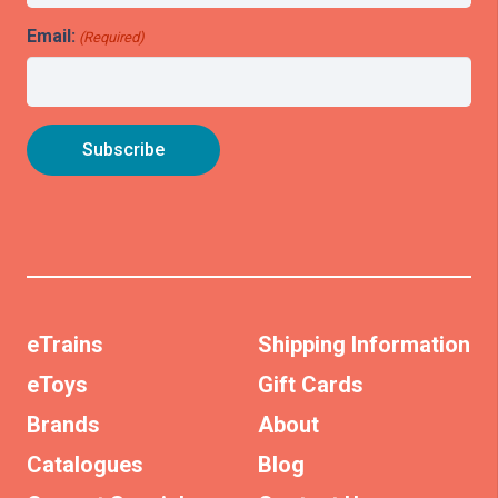
Email:
(Required)
eTrains
Shipping Information
eToys
Gift Cards
Brands
About
Catalogues
Blog