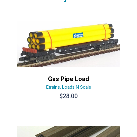
Gas Pipe Load
Etrains
,
Loads N Scale
$
28.00