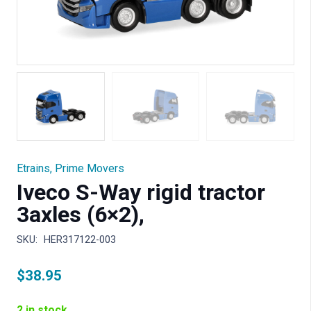
Etrains
,
Prime Movers
Iveco S-Way rigid tractor
3axles (6×2),
SKU:
HER317122-003
$
38.95
2 in stock