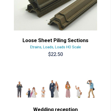
Loose Sheet Piling Sections
Etrains
,
Loads
,
Loads HO Scale
$
22.50
Wedding reception