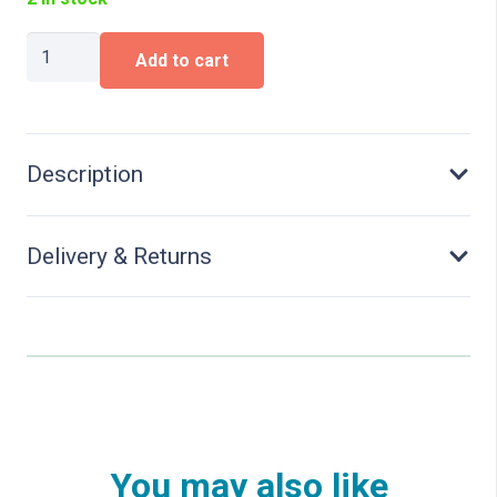
Iveco
Add to cart
S-
Way
rigid
tractor
3axles
Description
(6x2),
quantity
Delivery & Returns
You may also like