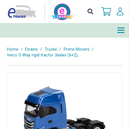
Home
/
Etrains
/
Trucks
/
Prime Movers
/
Iveco S-Way rigid tractor 3axles (6×2),