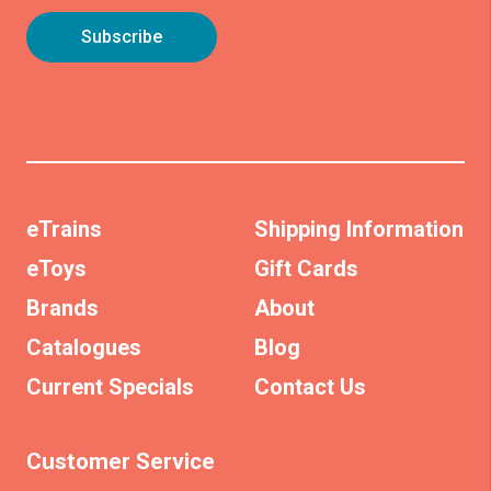
eTrains
Shipping Information
eToys
Gift Cards
Brands
About
Catalogues
Blog
Current Specials
Contact Us
Customer Service