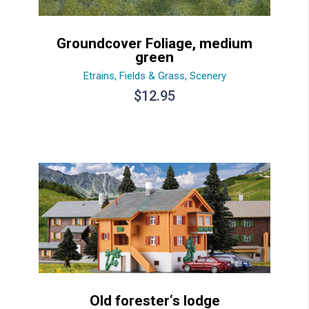
Groundcover Foliage, medium
green
Etrains
,
Fields & Grass
,
Scenery
$
12.95
Old forester‘s lodge