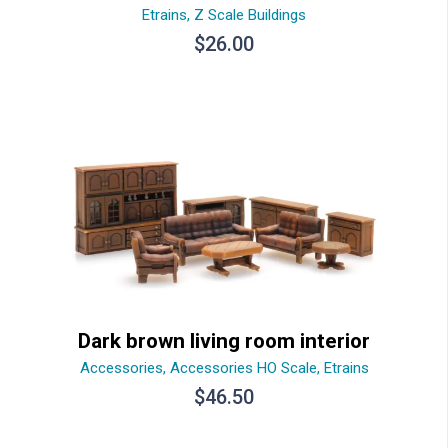
Etrains
,
Z Scale Buildings
$
26.00
Dark brown living room interior
Accessories
,
Accessories HO Scale
,
Etrains
$
46.50