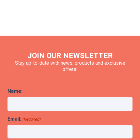
JOIN OUR NEWSLETTER
Stay up-to-date with news, products and exclusive
offers!
Name:
Email:
(Required)