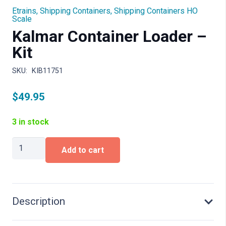
Etrains
,
Shipping Containers
,
Shipping Containers HO
Scale
Kalmar Container Loader –
Kit
SKU:
KIB11751
$
49.95
3 in stock
Kalmar
Add to cart
Container
Loader
-
Kit
quantity
Description