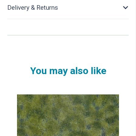
Delivery & Returns
You may also like