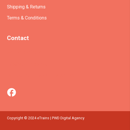
Shipping & Returns
Terms & Conditions
Contact
(+61)403930824
info@etrains.com.au
PO Box 305 – MORLEY WA 6943
Copyright © 2024 eTrains | PWD Digital Agency