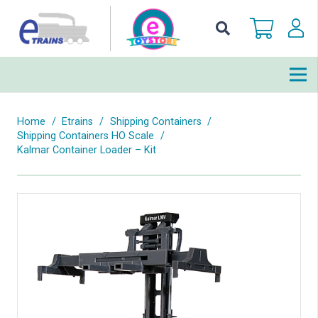
Home
/
Etrains
/
Shipping Containers
/
Shipping Containers HO Scale
/
Kalmar Container Loader – Kit