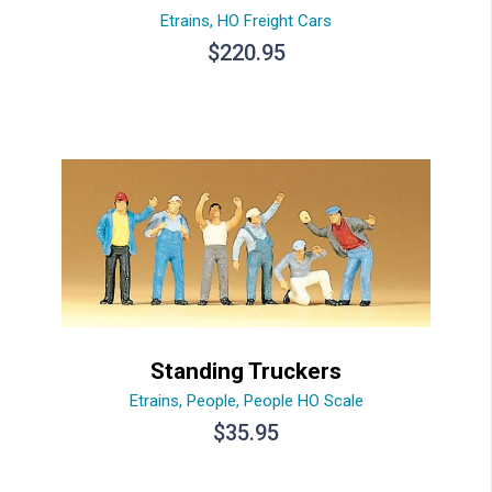
Etrains
,
HO Freight Cars
$
220.95
Standing Truckers
Etrains
,
People
,
People HO Scale
$
35.95