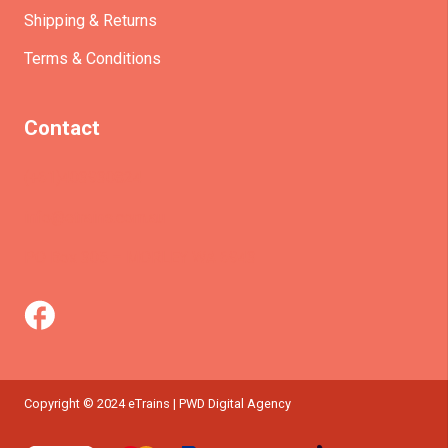
Shipping & Returns
Terms & Conditions
Contact
(+61)403930824
info@etrains.com.au
PO Box 305 – MORLEY WA 6943
Copyright © 2024 eTrains | PWD Digital Agency