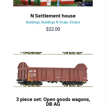
N Settlement house
Buildings
,
Buildings N Scale
,
Etrains
$
22.00
3 piece set: Open goods wagons,
DB AG