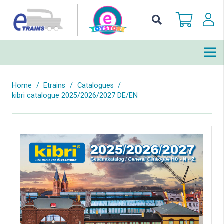
Home
/
Etrains
/
Catalogues
/
kibri catalogue 2025/2026/2027 DE/EN