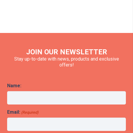
JOIN OUR NEWSLETTER
Stay up-to-date with news, products and exclusive
offers!
Name:
Email:
(Required)