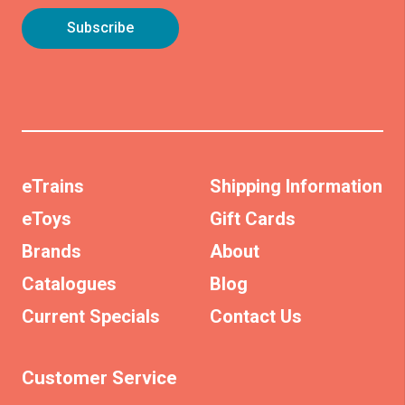
eTrains
Shipping Information
eToys
Gift Cards
Brands
About
Catalogues
Blog
Current Specials
Contact Us
Customer Service