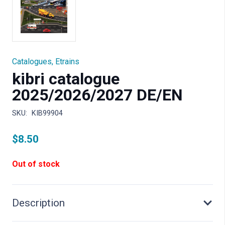
Catalogues
,
Etrains
kibri catalogue
2025/2026/2027 DE/EN
SKU:
KIB99904
$
8.50
Out of stock
Description