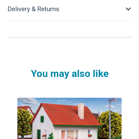
Delivery & Returns
You may also like