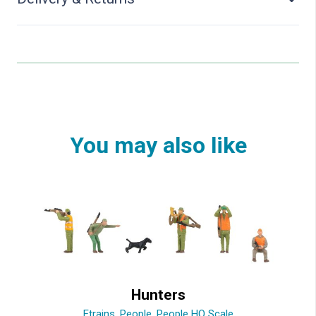
You may also like
Hunters
Etrains
,
People
,
People HO Scale