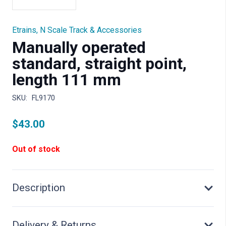
Etrains
,
N Scale Track & Accessories
Manually operated
standard, straight point,
length 111 mm
SKU:
FL9170
$
43.00
Out of stock
Description
Delivery & Returns