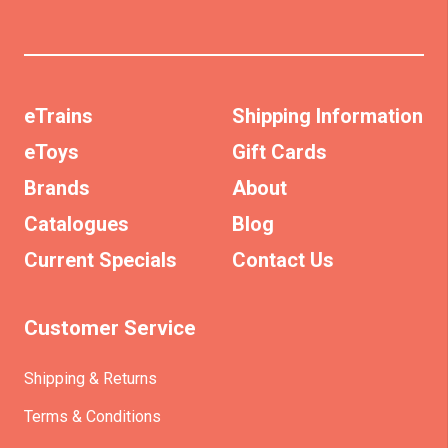
eTrains
Shipping Information
eToys
Gift Cards
Brands
About
Catalogues
Blog
Current Specials
Contact Us
Customer Service
Shipping & Returns
Terms & Conditions