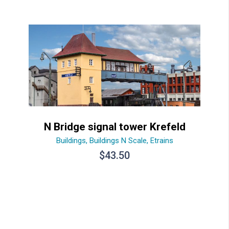
N Bridge signal tower Krefeld
Buildings
,
Buildings N Scale
,
Etrains
$
43.50