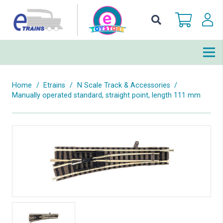
Home
/
Etrains
/
N Scale Track & Accessories
/
Manually operated standard, straight point, length 111 mm