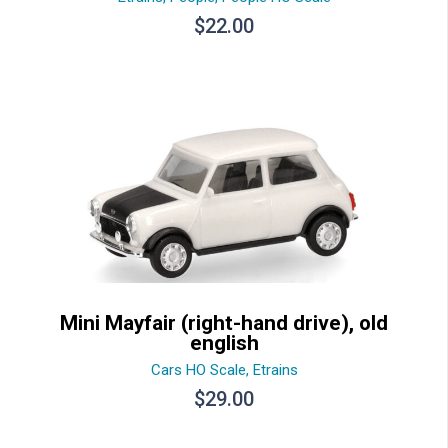
$
22.00
Mini Mayfair (right-hand drive), old
english
Cars HO Scale
,
Etrains
$
29.00