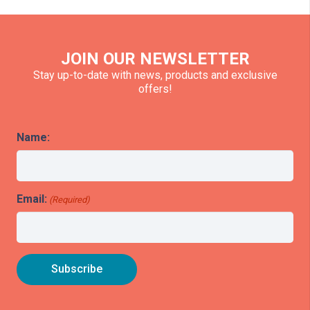
JOIN OUR NEWSLETTER
Stay up-to-date with news, products and exclusive
offers!
Name:
Email:
(Required)