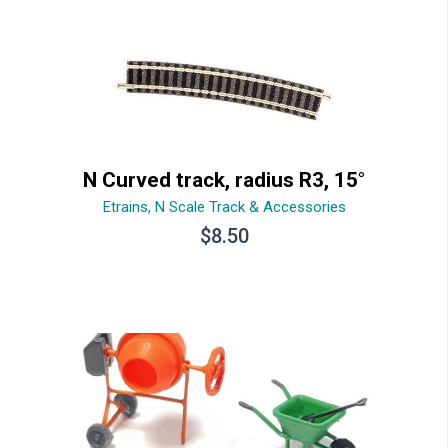
N Curved track, radius R3, 15°
Etrains
,
N Scale Track & Accessories
$
8.50