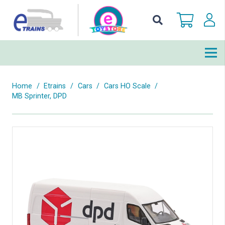
Home
/
Etrains
/
Cars
/
Cars HO Scale
/
MB Sprinter, DPD