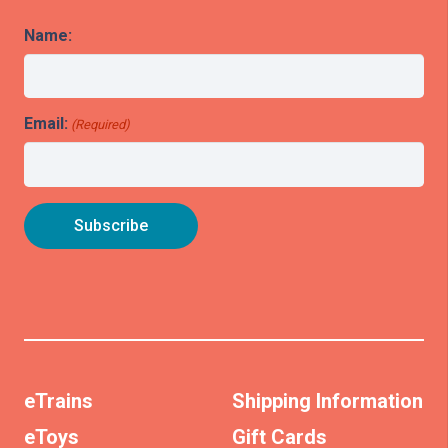
Name:
Email:
(Required)
eTrains
Shipping Information
eToys
Gift Cards