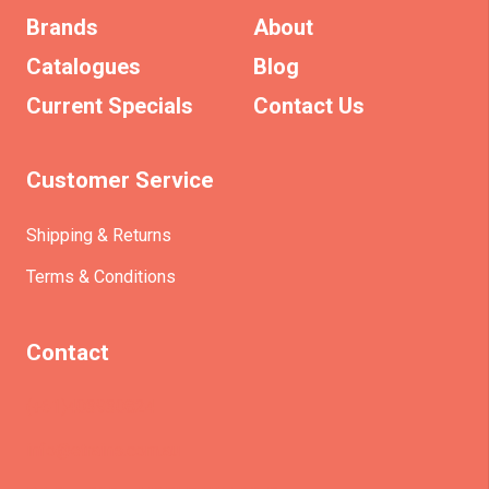
Brands
About
Catalogues
Blog
Current Specials
Contact Us
Customer Service
Shipping & Returns
Terms & Conditions
Contact
(+61)403930824
info@etrains.com.au