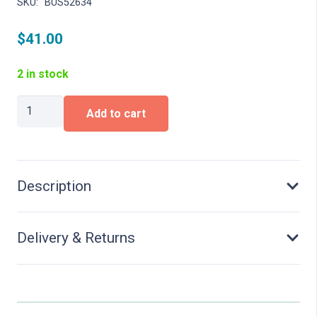
SKU:
BUS52634
$
41.00
2 in stock
MB
Add to cart
Sprinter,
DPD
quantity
Description
Delivery & Returns