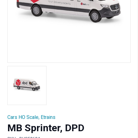
Cars HO Scale
,
Etrains
MB Sprinter, DPD