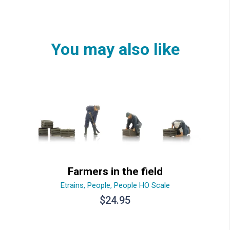
You may also like
Farmers in the field
Etrains
,
People
,
People HO Scale
$
24.95