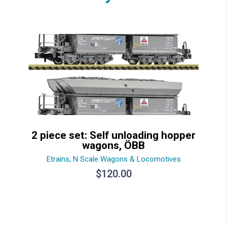
2 piece set: Self unloading hopper
wagons, ÖBB
Etrains
,
N Scale Wagons & Locomotives
$
120.00