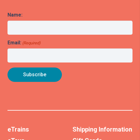
Name:
Email:
(Required)
eTrains
Shipping Information