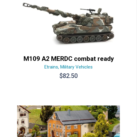
M109 A2 MERDC combat ready
Etrains
,
Military Vehicles
$
82.50