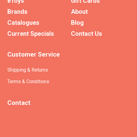
eToys
Gift Cards
Brands
About
Catalogues
Blog
Current Specials
Contact Us
Customer Service
Shipping & Returns
Terms & Conditions
Contact
(+61)403930824
info@etrains.com.au