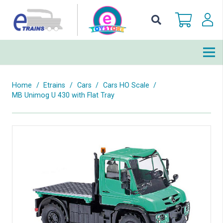
Home
/
Etrains
/
Cars
/
Cars HO Scale
/
MB Unimog U 430 with Flat Tray