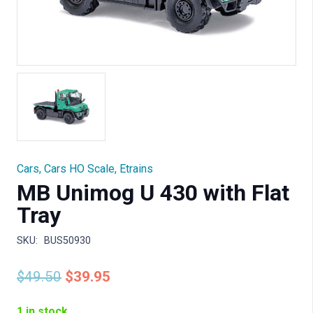
Cars
,
Cars HO Scale
,
Etrains
MB Unimog U 430 with Flat
Tray
SKU:
BUS50930
Original
Current
$
49.50
$
39.95
price
price
was:
is:
1 in stock