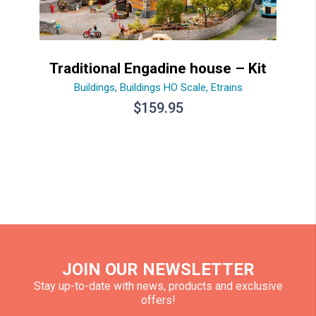
Traditional Engadine house – Kit
Buildings
,
Buildings HO Scale
,
Etrains
$
159.95
JOIN OUR NEWSLETTER
Stay up-to-date with news, products and exclusive
offers!