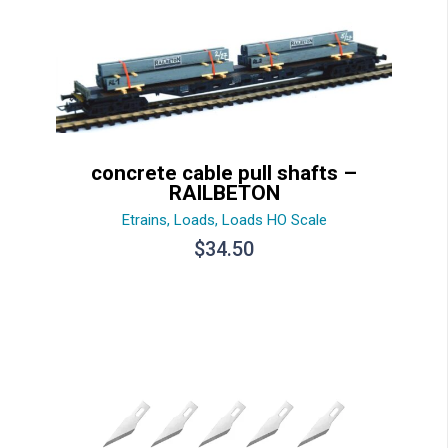
concrete cable pull shafts –
RAILBETON
Etrains
,
Loads
,
Loads HO Scale
$
34.50