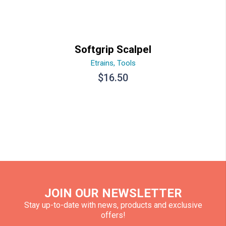
Softgrip Scalpel
Etrains
,
Tools
$
16.50
JOIN OUR NEWSLETTER
Stay up-to-date with news, products and exclusive
offers!