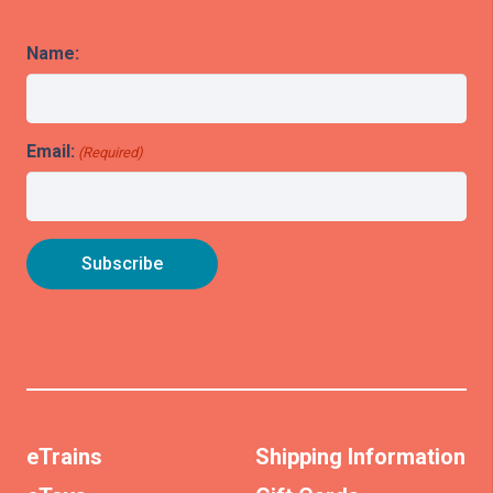
Name:
Email:
(Required)
eTrains
Shipping Information