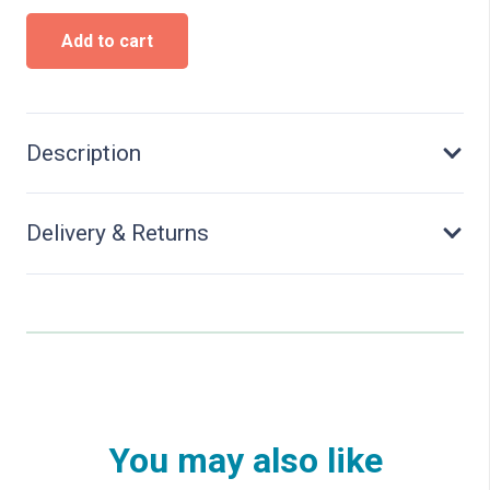
Milling
Add to cart
adapter
for
magnetic
tape
installation
Description
quantity
Delivery & Returns
You may also like