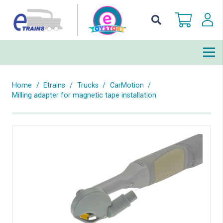
Home
/
Etrains
/
Trucks
/
CarMotion
/
Milling adapter for magnetic tape installation