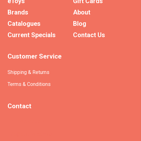
eToys
Gift Cards
Brands
About
Catalogues
Blog
Current Specials
Contact Us
Customer Service
Shipping & Returns
Terms & Conditions
Contact
(+61)403930824
info@etrains.com.au