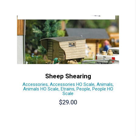
Sheep Shearing
Accessories
,
Accessories HO Scale
,
Animals
,
Animals HO Scale
,
Etrains
,
People
,
People HO
Scale
$
29.00