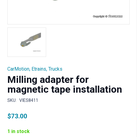
CarMotion
,
Etrains
,
Trucks
Milling adapter for
magnetic tape installation
SKU:
VIES8411
$
73.00
1 in stock