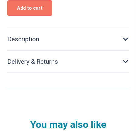
Modern
Add to cart
Locomotive
shed,
2
stalls
-
Description
Kit
quantity
Delivery & Returns
You may also like