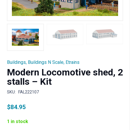
Buildings
,
Buildings N Scale
,
Etrains
Modern Locomotive shed, 2
stalls – Kit
SKU:
FAL222107
$
84.95
1 in stock