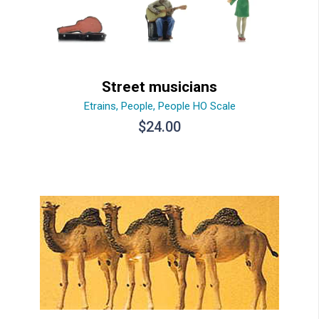
Street musicians
Etrains
,
People
,
People HO Scale
$
24.00