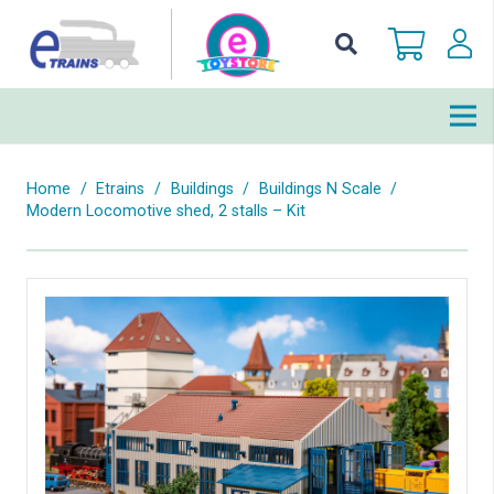
Home
/
Etrains
/
Buildings
/
Buildings N Scale
/
Modern Locomotive shed, 2 stalls – Kit