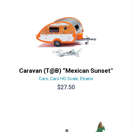
Caravan (T@B) “Mexican Sunset”
Cars
,
Cars HO Scale
,
Etrains
$
27.50