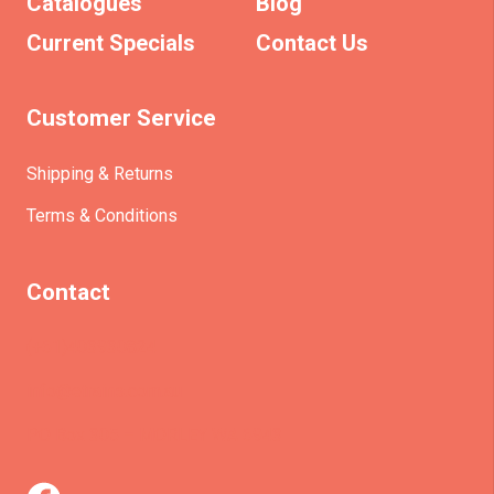
Catalogues
Blog
Current Specials
Contact Us
Customer Service
Shipping & Returns
Terms & Conditions
Contact
(+61)403930824
info@etrains.com.au
PO Box 305 – MORLEY WA 6943