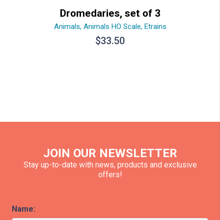
Dromedaries, set of 3
Animals
,
Animals HO Scale
,
Etrains
$
33.50
JOIN OUR NEWSLETTER
Stay up-to-date with news, products and exclusive
offers!
Name: