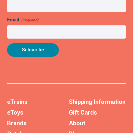
Email:
(Required)
eTrains
Shipping Information
eToys
Gift Cards
Brands
About