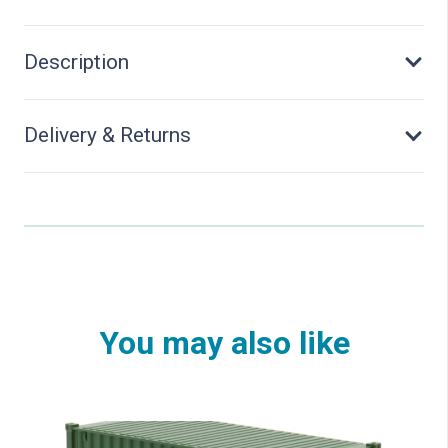
Tall
quantity
Description
Delivery & Returns
You may also like