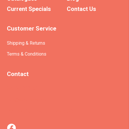
Current Specials
Contact Us
Customer Service
Shipping & Returns
Terms & Conditions
Contact
(+61)403930824
info@etrains.com.au
PO Box 305 – MORLEY WA 6943