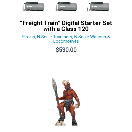
“Freight Train” Digital Starter Set
with a Class 120
Etrains
,
N Scale Train sets
,
N Scale Wagons &
Locomotives
$
530.00