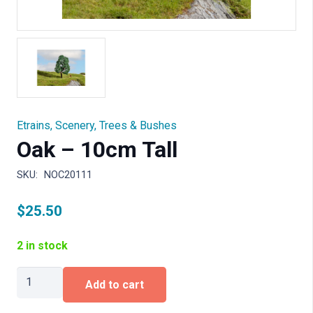
Etrains
,
Scenery
,
Trees & Bushes
Oak – 10cm Tall
SKU:
NOC20111
$
25.50
2 in stock
Oak
Add to cart
-
10cm