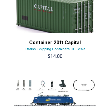
Container 20ft Capital
Etrains
,
Shipping Containers HO Scale
$
14.00