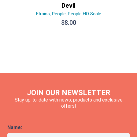
Devil
Etrains
,
People
,
People HO Scale
$
8.00
JOIN OUR NEWSLETTER
Stay up-to-date with news, products and exclusive
offers!
Name: