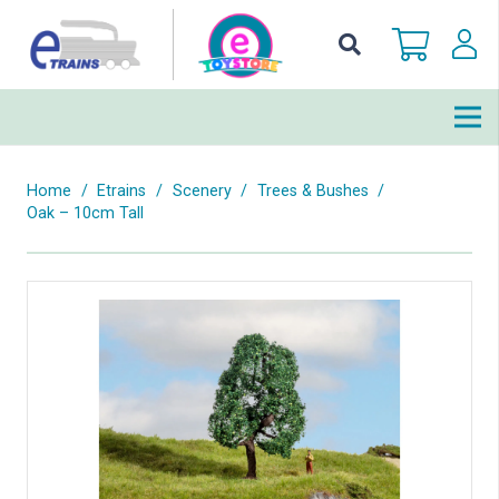
Home
/
Etrains
/
Scenery
/
Trees & Bushes
/
Oak – 10cm Tall