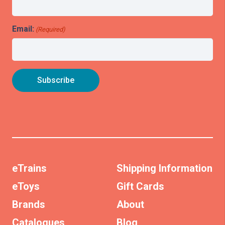
Email:
(Required)
eTrains
Shipping Information
eToys
Gift Cards
Brands
About
Catalogues
Blog