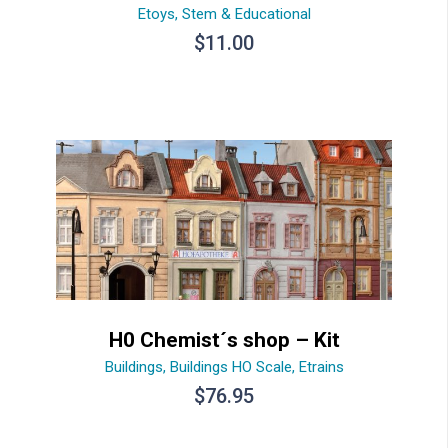
Etoys
,
Stem & Educational
$
11.00
H0 Chemist´s shop – Kit
Buildings
,
Buildings HO Scale
,
Etrains
$
76.95