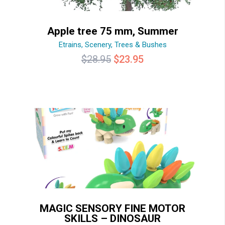
Apple tree 75 mm, Summer
Etrains
,
Scenery
,
Trees & Bushes
Original
Current
$
28.95
$
23.95
price
price
was:
is:
$28.95.
$23.95.
MAGIC SENSORY FINE MOTOR
SKILLS – DINOSAUR