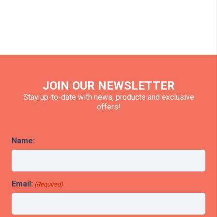
JOIN OUR NEWSLETTER
Stay up-to-date with news, products and exclusive
offers!
Name:
Email:
(Required)