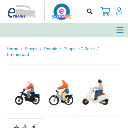
Home
/
Etrains
/
People
/
People HO Scale
/
On the road