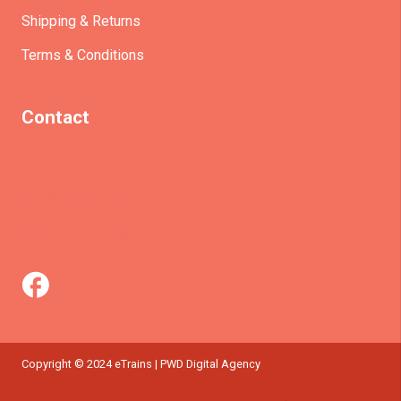
Shipping & Returns
Terms & Conditions
Contact
(+61)403930824
info@etrains.com.au
PO Box 305 – MORLEY WA 6943
Copyright © 2024 eTrains | PWD Digital Agency