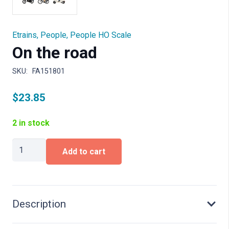
Etrains
,
People
,
People HO Scale
On the road
SKU:
FA151801
$
23.85
2 in stock
On
Add to cart
the
road
quantity
Description