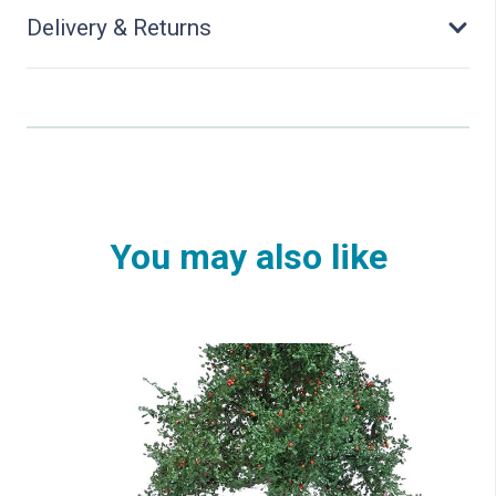
Delivery & Returns
You may also like