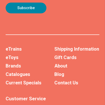
eTrains
Shipping Information
eToys
Gift Cards
Brands
About
Catalogues
Blog
Current Specials
Contact Us
Customer Service