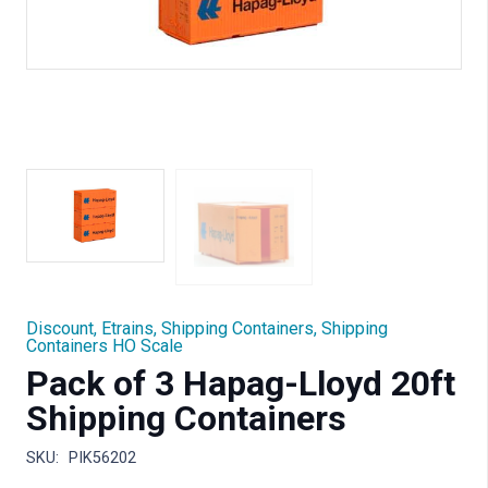
Discount
,
Etrains
,
Shipping Containers
,
Shipping
Containers HO Scale
Pack of 3 Hapag-Lloyd 20ft
Shipping Containers
SKU:
PIK56202