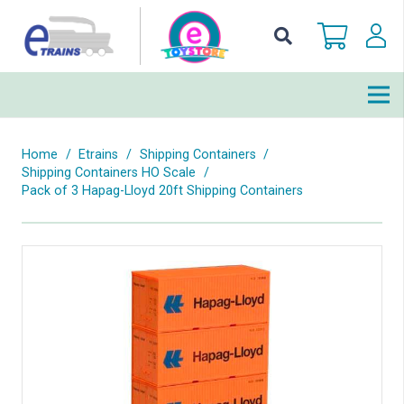
Home
/
Etrains
/
Shipping Containers
/
Shipping Containers HO Scale
/
Pack of 3 Hapag-Lloyd 20ft Shipping Containers