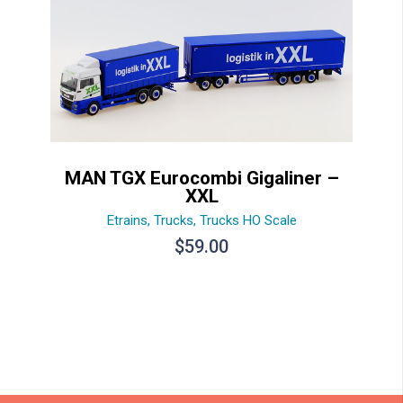
MAN TGX Eurocombi Gigaliner –
XXL
Etrains
,
Trucks
,
Trucks HO Scale
$
59.00