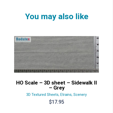
You may also like
HO Scale – 3D sheet – Sidewalk II
– Grey
3D Textured Sheets
,
Etrains
,
Scenery
$
17.95