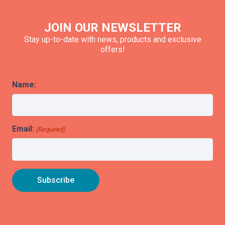
JOIN OUR NEWSLETTER
Stay up-to-date with news, products and exclusive
offers!
Name:
Email:
(Required)