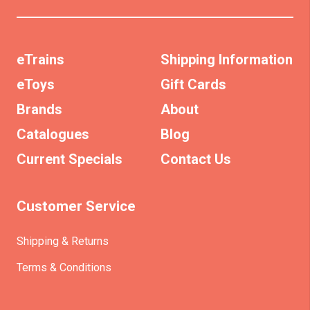
eTrains
Shipping Information
eToys
Gift Cards
Brands
About
Catalogues
Blog
Current Specials
Contact Us
Customer Service
Shipping & Returns
Terms & Conditions