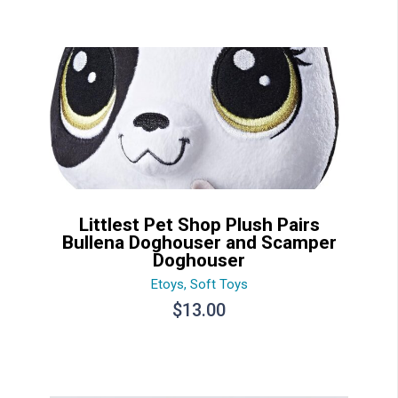
Littlest Pet Shop Plush Pairs
Bullena Doghouser and Scamper
Doghouser
Etoys
,
Soft Toys
$
13.00