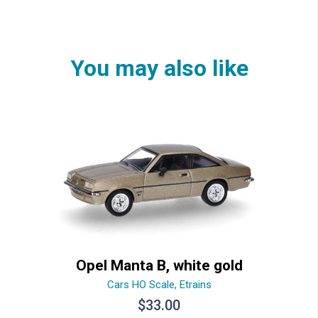
You may also like
Opel Manta B, white gold
Cars HO Scale
,
Etrains
$
33.00