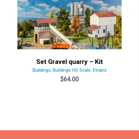
Set Gravel quarry – Kit
Buildings
,
Buildings HO Scale
,
Etrains
$
64.00