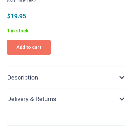
SKU:
BUS1857
$
19.95
1 in stock
Peace
Add to cart
Bell
-
kit
quantity
Description
Delivery & Returns