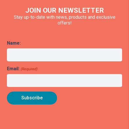
JOIN OUR NEWSLETTER
Stay up-to-date with news, products and exclusive
offers!
Name:
Email:
(Required)