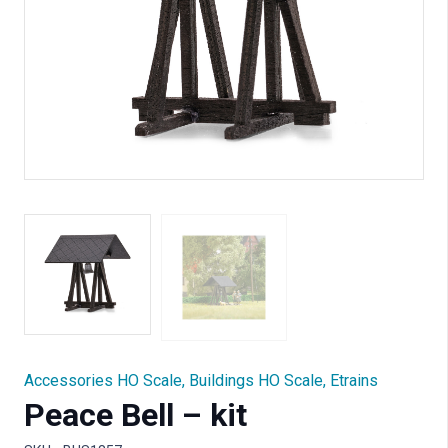
Accessories HO Scale
,
Buildings HO Scale
,
Etrains
Peace Bell – kit