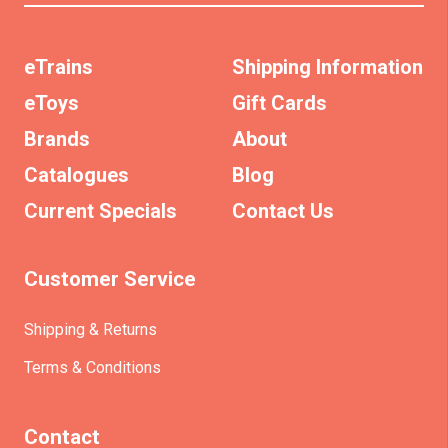
eTrains
Shipping Information
eToys
Gift Cards
Brands
About
Catalogues
Blog
Current Specials
Contact Us
Customer Service
Shipping & Returns
Terms & Conditions
Contact