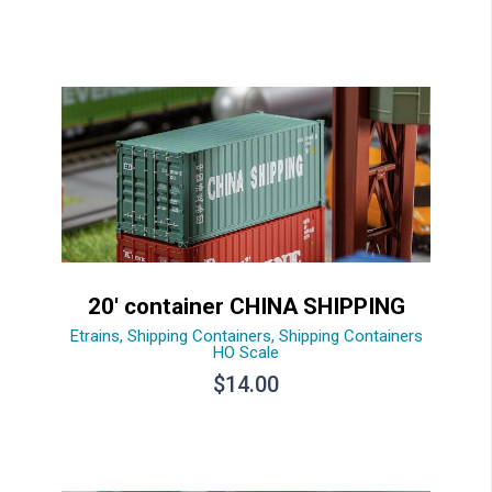
20′ container CHINA SHIPPING
Etrains
,
Shipping Containers
,
Shipping Containers
HO Scale
$
14.00