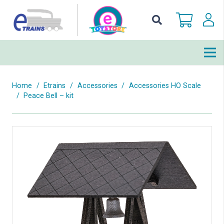
Home
/
Etrains
/
Accessories
/
Accessories HO Scale
/
Peace Bell – kit