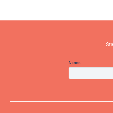
Sta
Name: