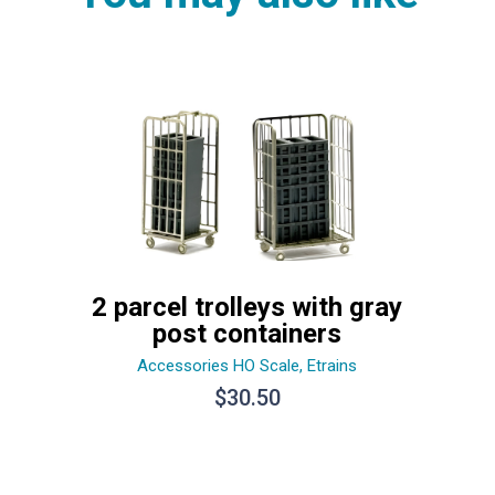
2 parcel trolleys with gray
post containers
Accessories HO Scale
,
Etrains
$
30.50