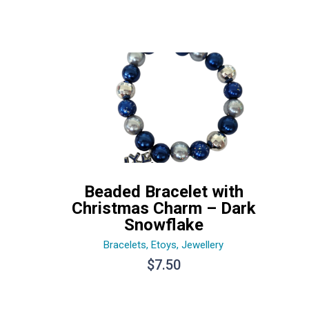
Beaded Bracelet with
Christmas Charm – Dark
Snowflake
Bracelets
,
Etoys
,
Jewellery
$
7.50