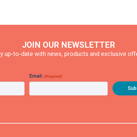
JOIN OUR NEWSLETTER
y up-to-date with news, products and exclusive off
Email:
(Required)