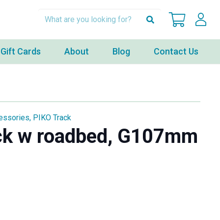
Gift Cards
About
Blog
Contact Us
essories
,
PIKO Track
ck w roadbed, G107mm