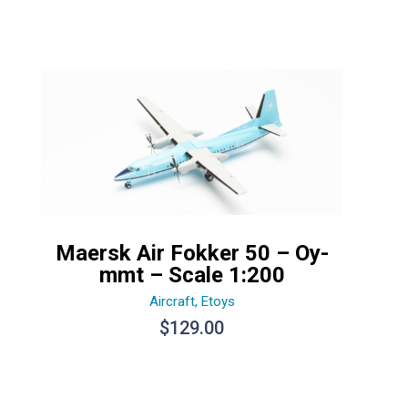
Maersk Air Fokker 50 – Oy-
mmt – Scale 1:200
Aircraft
,
Etoys
$
129.00