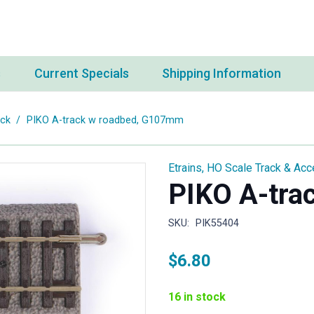
s
Current Specials
Shipping Information
ack
/
PIKO A-track w roadbed, G107mm
Etrains
,
HO Scale Track & Acc
PIKO A-tra
SKU:
PIK55404
$
6.80
16 in stock