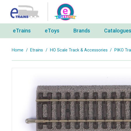
eTrains
eToys
Brands
Catalogue
Home
/
Etrains
/
HO Scale Track & Accessories
/
PIKO Tr