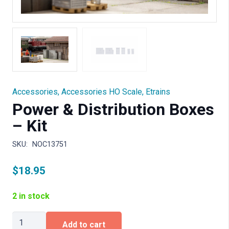
Accessories
,
Accessories HO Scale
,
Etrains
Power & Distribution Boxes
– Kit
SKU:
NOC13751
$
18.95
2 in stock
Power
Add to cart
&