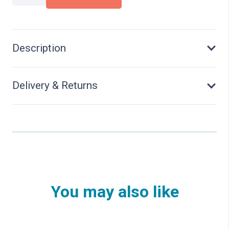
Distribution
Boxes
-
Kit
Description
quantity
Delivery & Returns
You may also like