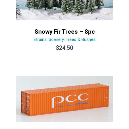
Snowy Fir Trees – 8pc
Etrains
,
Scenery
,
Trees & Bushes
$
24.50