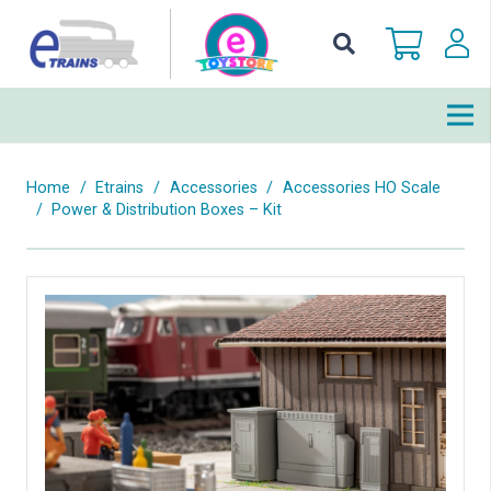
Home
/
Etrains
/
Accessories
/
Accessories HO Scale
/
Power & Distribution Boxes – Kit