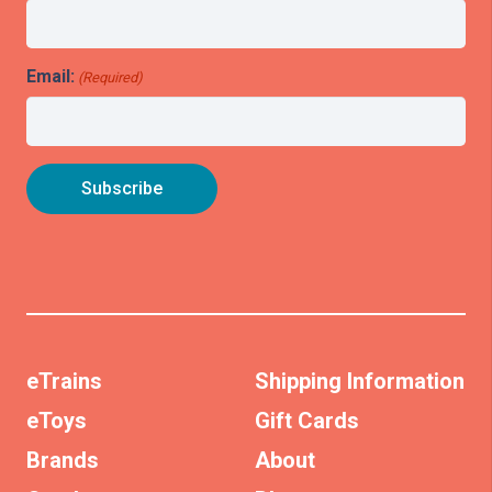
Email:
(Required)
eTrains
Shipping Information
eToys
Gift Cards
Brands
About