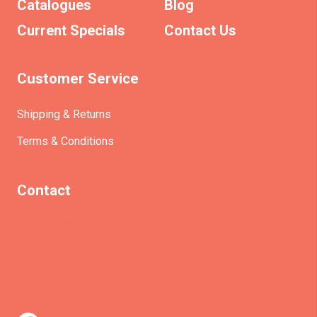
Catalogues
Blog
Current Specials
Contact Us
Customer Service
Shipping & Returns
Terms & Conditions
Contact
(+61)403930824
info@etrains.com.au
PO Box 305 – MORLEY WA 6943