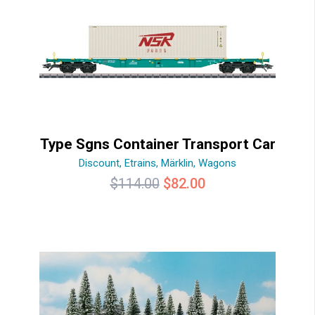
Type Sgns Container Transport Car
Discount
,
Etrains
,
Märklin
,
Wagons
Original
Current
$
114.00
$
82.00
price
price
was:
is:
$114.00.
$82.00.