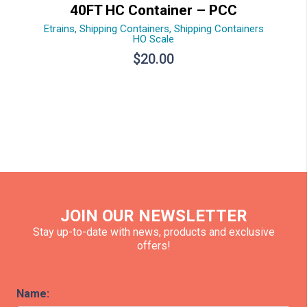
40FT HC Container – PCC
Etrains
,
Shipping Containers
,
Shipping Containers
HO Scale
$
20.00
JOIN OUR NEWSLETTER
Stay up-to-date with news, products and exclusive
offers!
Name: