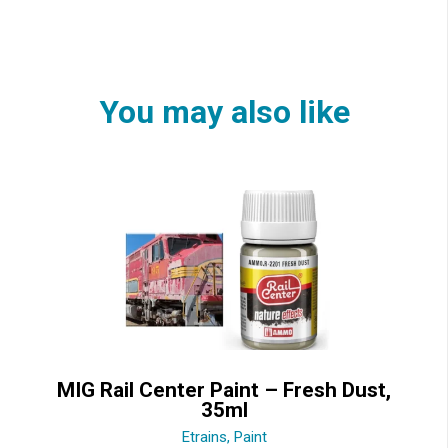
You may also like
MIG Rail Center Paint – Fresh Dust,
35ml
Etrains
,
Paint