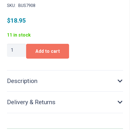
SKU:
BUS7908
$
18.95
11 in stock
Putting
Add to cart
up
posters
quantity
Description
Delivery & Returns