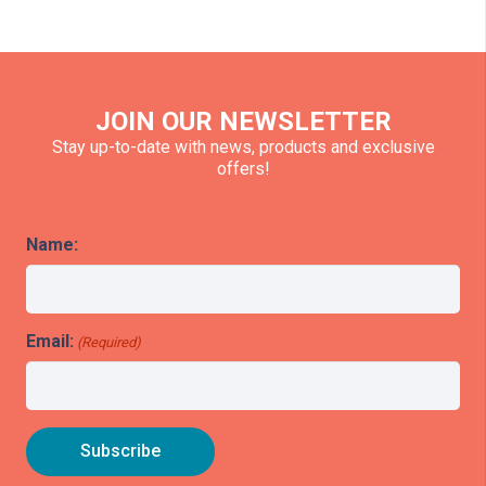
JOIN OUR NEWSLETTER
Stay up-to-date with news, products and exclusive
offers!
Name:
Email:
(Required)