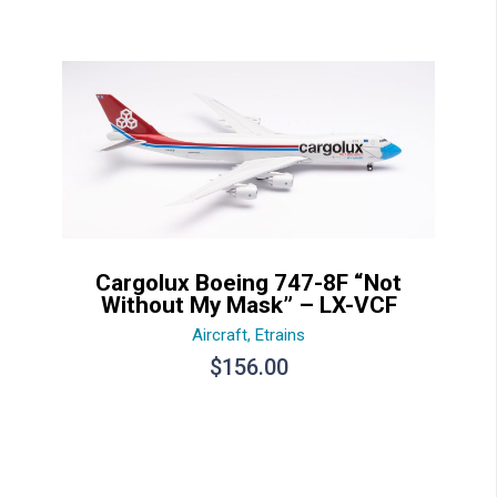
Cargolux Boeing 747-8F “Not
Without My Mask” – LX-VCF
Aircraft
,
Etrains
$
156.00