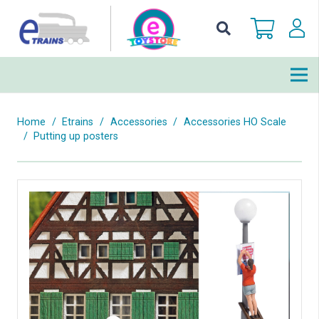
Home
/
Etrains
/
Accessories
/
Accessories HO Scale
/
Putting up posters