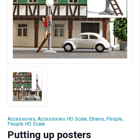
Accessories
,
Accessories HO Scale
,
Etrains
,
People
,
People HO Scale
Putting up posters