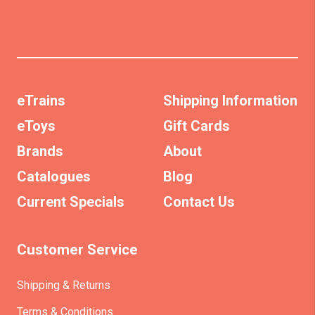
eTrains
Shipping Information
eToys
Gift Cards
Brands
About
Catalogues
Blog
Current Specials
Contact Us
Customer Service
Shipping & Returns
Terms & Conditions