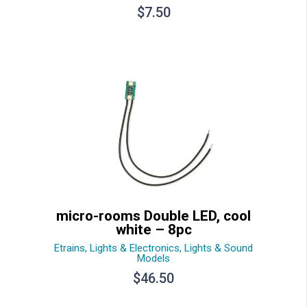
$
7.50
micro-rooms Double LED, cool
white – 8pc
Etrains
,
Lights & Electronics
,
Lights & Sound
Models
$
46.50