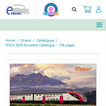
Home
/
Etrains
/
Catalogues
/
ROCO 2025 Novelties Catalogue – 196 pages