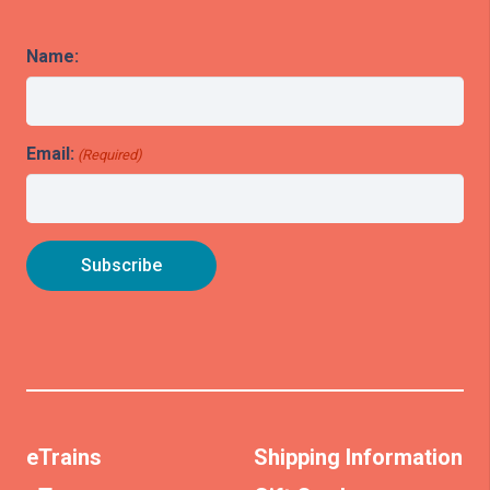
Name:
Email:
(Required)
eTrains
Shipping Information