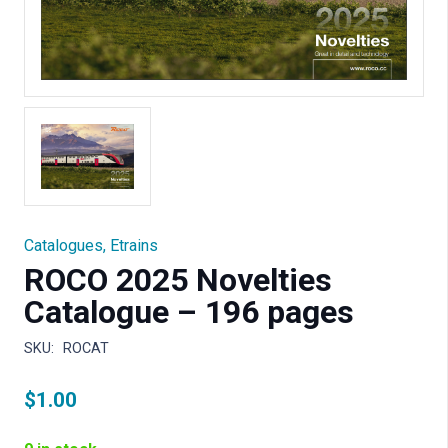
Catalogues
,
Etrains
ROCO 2025 Novelties
Catalogue – 196 pages
SKU:
ROCAT
$
1.00