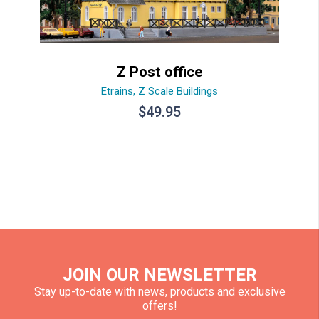
Z Post office
Etrains
,
Z Scale Buildings
$
49.95
JOIN OUR NEWSLETTER
Stay up-to-date with news, products and exclusive
offers!