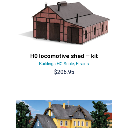
H0 locomotive shed – kit
Buildings HO Scale
,
Etrains
$
206.95