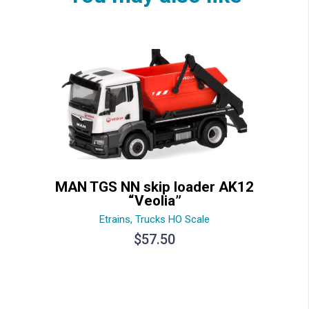
MAN TGS NN skip loader AK12
“Veolia”
Etrains
,
Trucks HO Scale
$
57.50