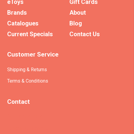
eToys
Gift Cards
Brands
About
Catalogues
Blog
Current Specials
Contact Us
Customer Service
Shipping & Returns
Terms & Conditions
Contact
(+61)403930824
info@etrains.com.au