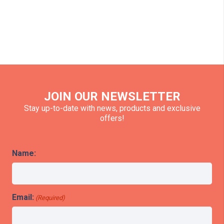
JOIN OUR NEWSLETTER
Stay up-to-date with news, products and exclusive
offers!
Name:
Email:
(Required)