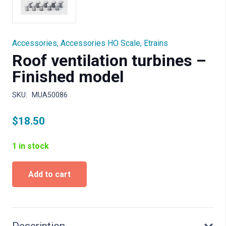
Accessories
,
Accessories HO Scale
,
Etrains
Roof ventilation turbines –
Finished model
SKU:
MUA50086
$
18.50
1 in stock
Roof
Add to cart
ventilation
turbines
-
Finished
model
Description