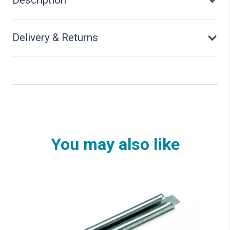
quantity
Delivery & Returns
You may also like