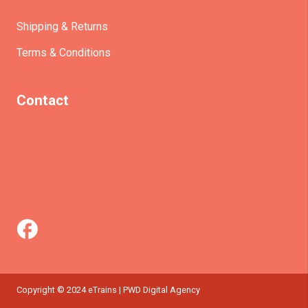
Shipping & Returns
Terms & Conditions
Contact
(+61)403930824
info@etrains.com.au
PO Box 305 – MORLEY WA 6943
Copyright © 2024 eTrains | PWD Digital Agency