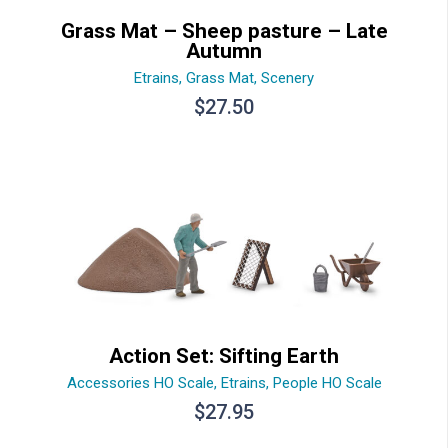
Grass Mat – Sheep pasture – Late
Autumn
Etrains
,
Grass Mat
,
Scenery
$
27.50
Action Set: Sifting Earth
Accessories HO Scale
,
Etrains
,
People HO Scale
$
27.95