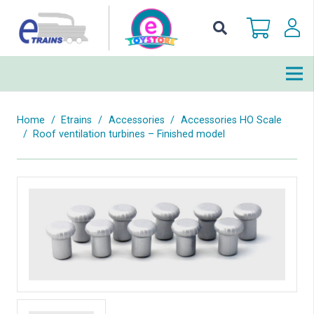
Home
/
Etrains
/
Accessories
/
Accessories HO Scale
/
Roof ventilation turbines – Finished model