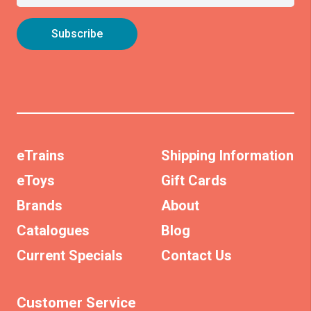
eTrains
Shipping Information
eToys
Gift Cards
Brands
About
Catalogues
Blog
Current Specials
Contact Us
Customer Service