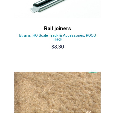
Rail joiners
Etrains
,
HO Scale Track & Accessories
,
ROCO
Track
$
8.30