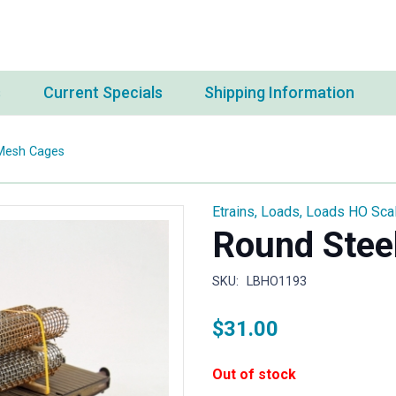
s
Current Specials
Shipping Information
Mesh Cages
Etrains
,
Loads
,
Loads HO Sca
Round Stee
SKU:
LBHO1193
$
31.00
Out of stock