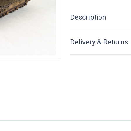
Description
Delivery & Returns