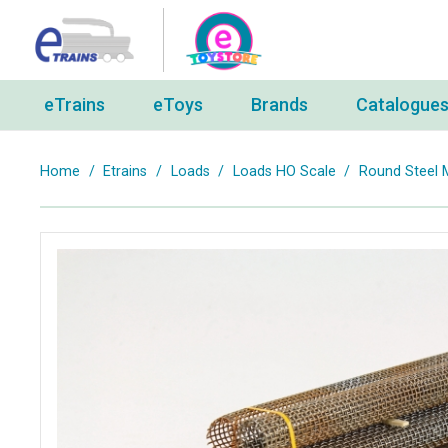
eTrains
eToys
Brands
Catalogue
Home
/
Etrains
/
Loads
/
Loads HO Scale
/
Round Steel 