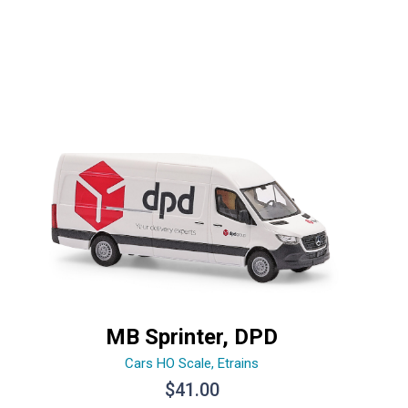
MB Sprinter, DPD
Cars HO Scale
,
Etrains
$
41.00