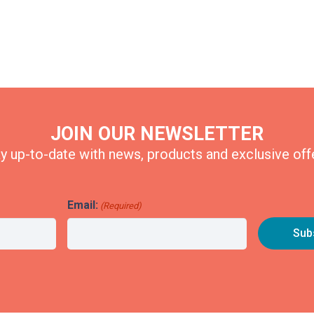
JOIN OUR NEWSLETTER
y up-to-date with news, products and exclusive off
Email:
(Required)