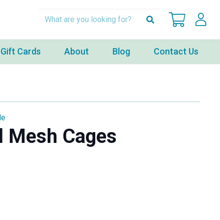
Gift Cards
About
Blog
Contact Us
le
l Mesh Cages