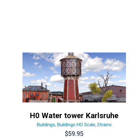
H0 Water tower Karlsruhe
Buildings
,
Buildings HO Scale
,
Etrains
$
59.95