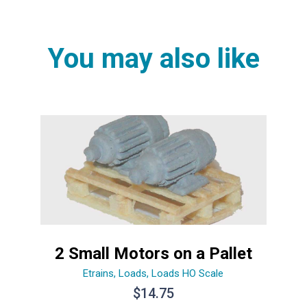
You may also like
2 Small Motors on a Pallet
Etrains
,
Loads
,
Loads HO Scale
$
14.75