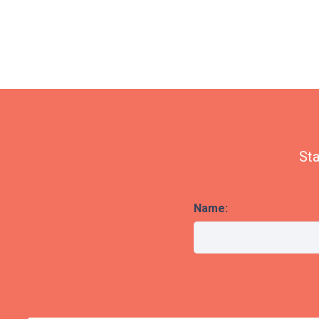
Sta
Name: