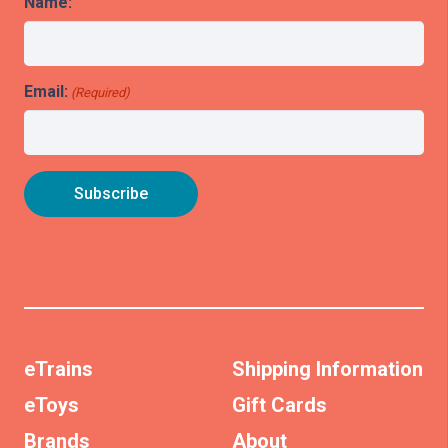
Name:
Email:
(Required)
eTrains
Shipping Information
eToys
Gift Cards
Brands
About