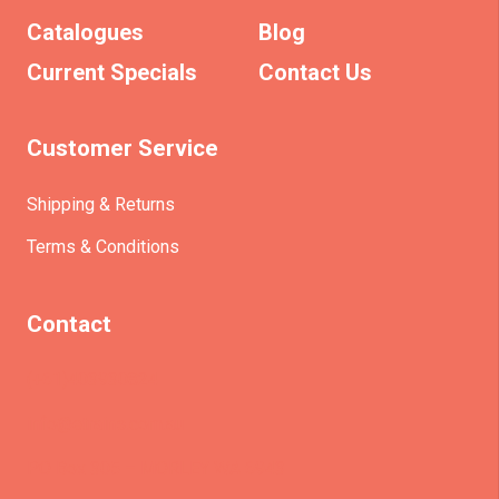
Catalogues
Blog
Current Specials
Contact Us
Customer Service
Shipping & Returns
Terms & Conditions
Contact
(+61)403930824
info@etrains.com.au
PO Box 305 – MORLEY WA 6943