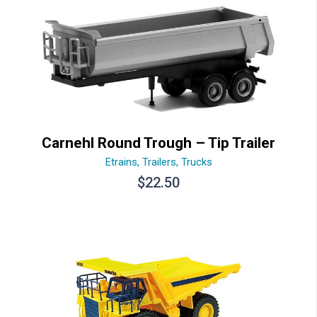
Carnehl Round Trough – Tip Trailer
Etrains
,
Trailers
,
Trucks
$
22.50