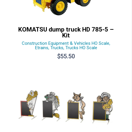
KOMATSU dump truck HD 785-5 –
Kit
Construction Equipment & Vehicles HO Scale
,
Etrains
,
Trucks
,
Trucks HO Scale
$
55.50