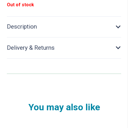
Out of stock
Description
Delivery & Returns
You may also like