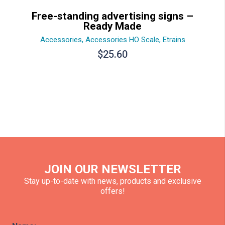
Free-standing advertising signs –
Ready Made
Accessories
,
Accessories HO Scale
,
Etrains
$
25.60
JOIN OUR NEWSLETTER
Stay up-to-date with news, products and exclusive
offers!