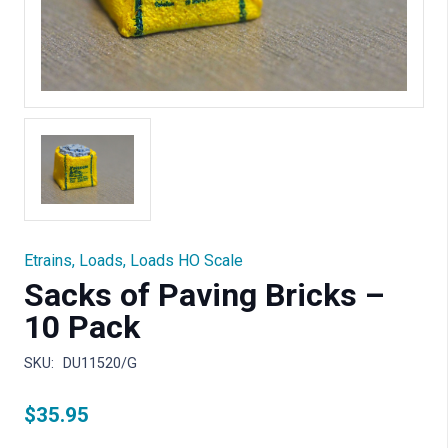
Etrains
,
Loads
,
Loads HO Scale
Sacks of Paving Bricks –
10 Pack
SKU:
DU11520/G
$
35.95