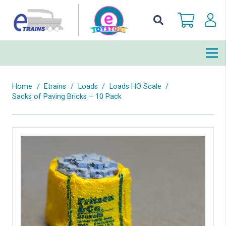
Home
/
Etrains
/
Loads
/
Loads HO Scale
/
Sacks of Paving Bricks – 10 Pack