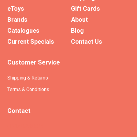
eToys
Gift Cards
Brands
About
Catalogues
Blog
Current Specials
Contact Us
Customer Service
Shipping & Returns
Terms & Conditions
Contact
(+61)403930824