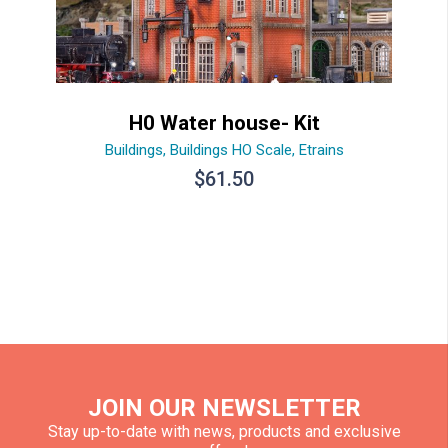
H0 Water house- Kit
Buildings
,
Buildings HO Scale
,
Etrains
$
61.50
JOIN OUR NEWSLETTER
Stay up-to-date with news, products and exclusive