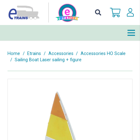
Home
/
Etrains
/
Accessories
/
Accessories HO Scale
/
Sailing Boat Laser sailing + figure