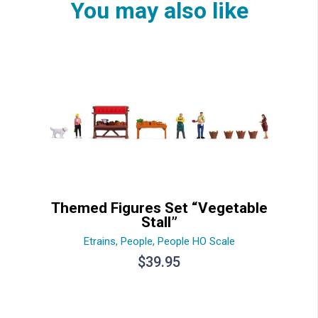
You may also like
Themed Figures Set “Vegetable
Stall”
Etrains
,
People
,
People HO Scale
$
39.95