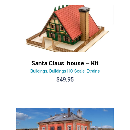
Santa Claus’ house – Kit
Buildings
,
Buildings HO Scale
,
Etrains
$
49.95