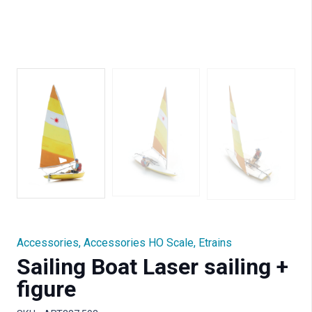
Accessories
,
Accessories HO Scale
,
Etrains
Sailing Boat Laser sailing +
figure