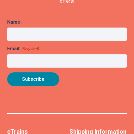
offers!
Name:
Email:
(Required)
eTrains
Shipping Information