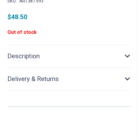
SKU:
ART387.593
$
48.50
Out of stock
Description
Delivery & Returns