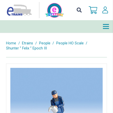
Home
/
Etrains
/
People
/
People HO Scale
/
Shunter ” Felix ” Epoch III