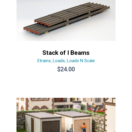
Stack of I Beams
Etrains
,
Loads
,
Loads N Scale
$
24.00