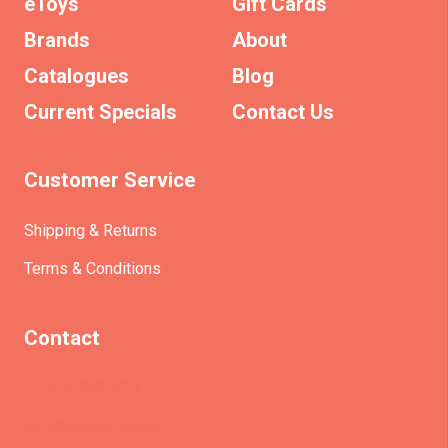
eToys
Gift Cards
Brands
About
Catalogues
Blog
Current Specials
Contact Us
Customer Service
Shipping & Returns
Terms & Conditions
Contact
(+61)403930824
info@etrains.com.au