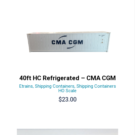
40ft HC Refrigerated – CMA CGM
Etrains
,
Shipping Containers
,
Shipping Containers
HO Scale
$
23.00