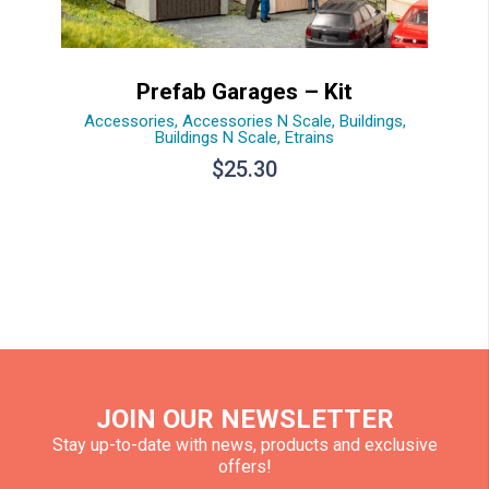
Prefab Garages – Kit
Accessories
,
Accessories N Scale
,
Buildings
,
Buildings N Scale
,
Etrains
$
25.30
JOIN OUR NEWSLETTER
Stay up-to-date with news, products and exclusive
offers!