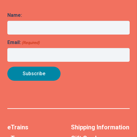
Name:
Email:
(Required)
eTrains
Shipping Information