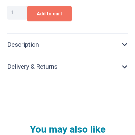
Shunter
Add to cart
"
Felix
"
Epoch
III
Description
quantity
Delivery & Returns
You may also like