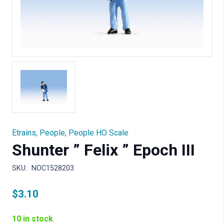
Etrains
,
People
,
People HO Scale
Shunter ” Felix ” Epoch III
SKU:
NOC1528203
$
3.10
10 in stock