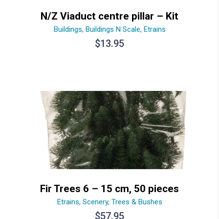
N/Z Viaduct centre pillar – Kit
Buildings
,
Buildings N Scale
,
Etrains
$
13.95
Fir Trees 6 – 15 cm, 50 pieces
Etrains
,
Scenery
,
Trees & Bushes
$
57.95