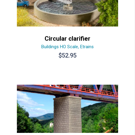
Circular clarifier
Buildings HO Scale
,
Etrains
$
52.95