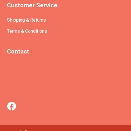
Customer Service
Shipping & Returns
Terms & Conditions
Contact
(+61)403930824
info@etrains.com.au
PO Box 305 – MORLEY WA 6943