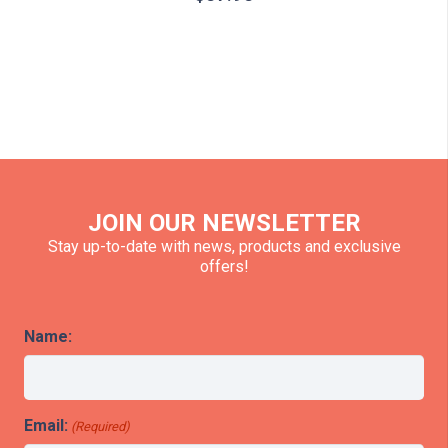
JOIN OUR NEWSLETTER
Stay up-to-date with news, products and exclusive
offers!
Name:
Email:
(Required)