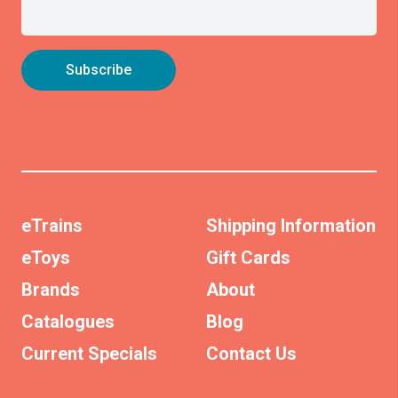
eTrains
Shipping Information
eToys
Gift Cards
Brands
About
Catalogues
Blog
Current Specials
Contact Us