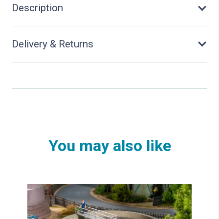
Description
Delivery & Returns
You may also like