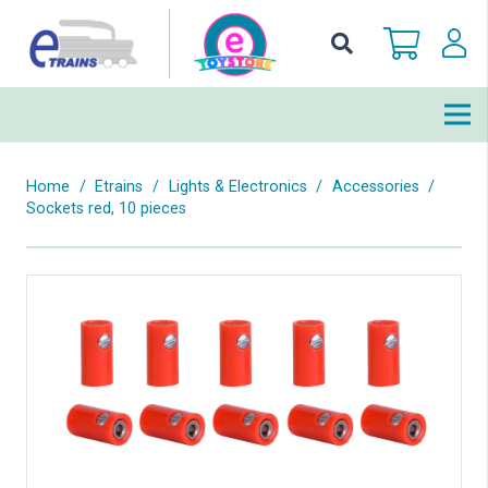
Home
/
Etrains
/
Lights & Electronics
/
Accessories
/
Sockets red, 10 pieces