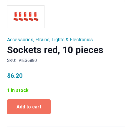
Accessories
,
Etrains
,
Lights & Electronics
Sockets red, 10 pieces
SKU:
VIES6880
$
6.20
1 in stock
Sockets
Add to cart
red,
10
pieces
quantity