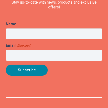
Stay up-to-date with news, products and exclusive
offers!
Name:
Email:
(Required)