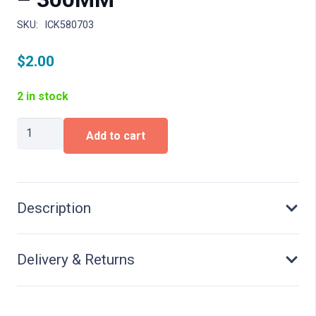
SKU:
ICK580703
$
2.00
2 in stock
STAINLESS
Add to cart
STEEL
RULER
-
300MM
quantity
Description
Delivery & Returns