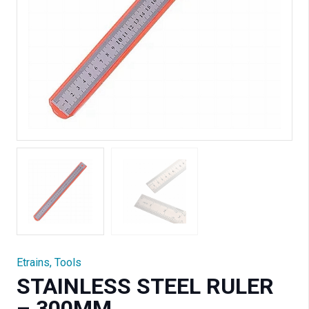
Etrains
,
Tools
STAINLESS STEEL RULER
– 300MM