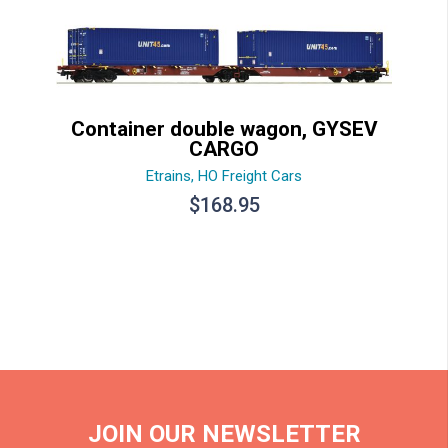
Container double wagon, GYSEV
CARGO
Etrains
,
HO Freight Cars
$
168.95
JOIN OUR NEWSLETTER