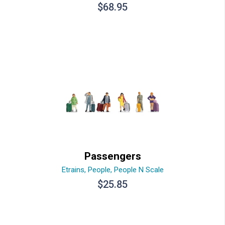
$
68.95
Passengers
Etrains
,
People
,
People N Scale
$
25.85