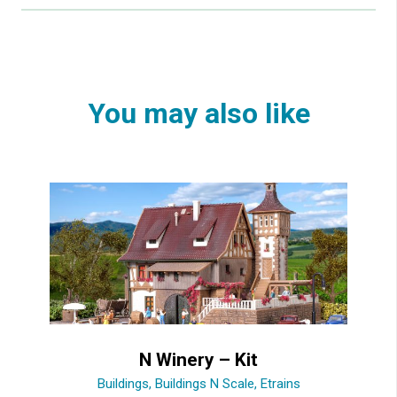
You may also like
N Winery – Kit
Buildings
,
Buildings N Scale
,
Etrains