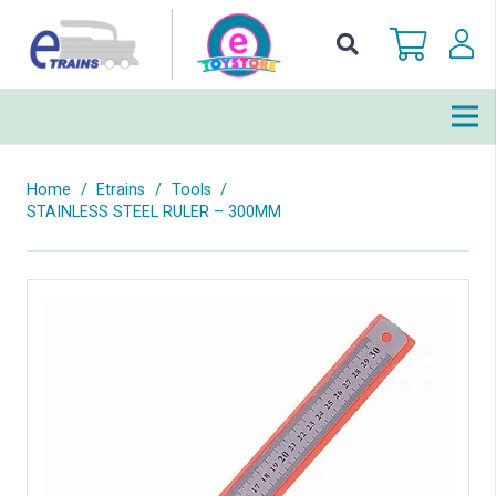
Home
/
Etrains
/
Tools
/
STAINLESS STEEL RULER – 300MM