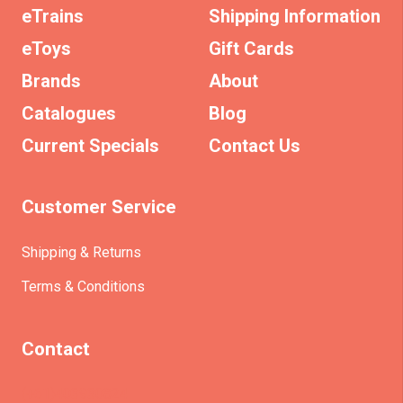
eTrains
Shipping Information
eToys
Gift Cards
Brands
About
Catalogues
Blog
Current Specials
Contact Us
Customer Service
Shipping & Returns
Terms & Conditions
Contact
(+61)403930824