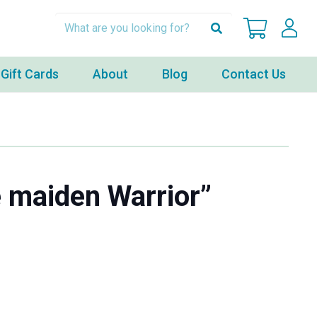
Gift Cards
About
Blog
Contact Us
 maiden Warrior”