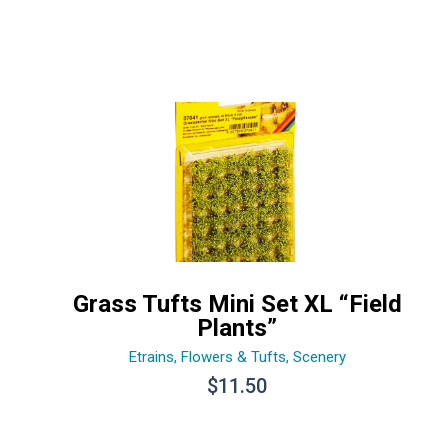
Grass Tufts Mini Set XL “Field
Plants”
Etrains
,
Flowers & Tufts
,
Scenery
$
11.50