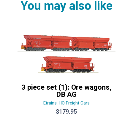
You may also like
3 piece set (1): Ore wagons,
DB AG
Etrains
,
HO Freight Cars
$
179.95