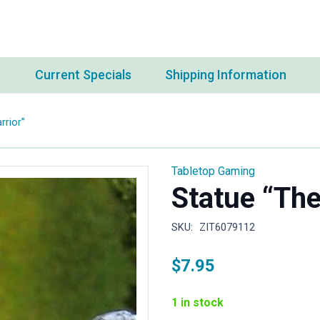
s
Current Specials
Shipping Information
rrior”
Tabletop Gaming
Statue “The
SKU:
ZIT6079112
$
7.95
1 in stock