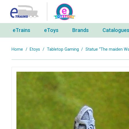
eTrains
eToys
Brands
Catalogue
Home
/
Etoys
/
Tabletop Gaming
/
Statue “The maiden Wa