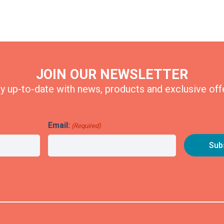
JOIN OUR NEWSLETTER
y up-to-date with news, products and exclusive off
Email:
(Required)