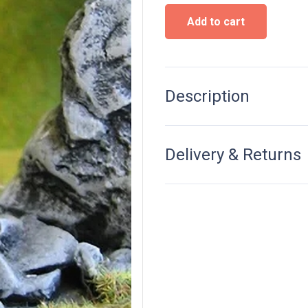
Statue
Add to cart
"The
maiden
Warrior"
quantity
Description
Delivery & Returns