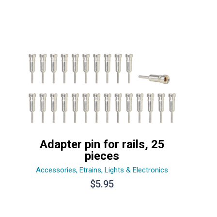
Adapter pin for rails, 25
pieces
Accessories
,
Etrains
,
Lights & Electronics
$
5.95