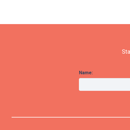
Sta
Name: