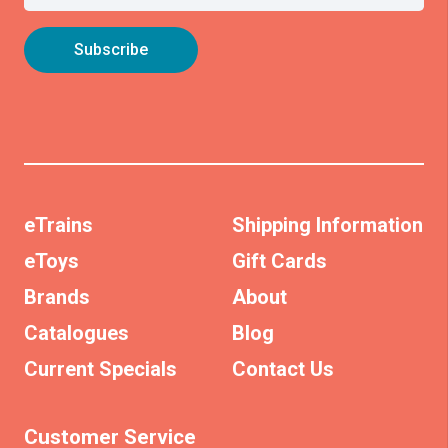
eTrains
Shipping Information
eToys
Gift Cards
Brands
About
Catalogues
Blog
Current Specials
Contact Us
Customer Service