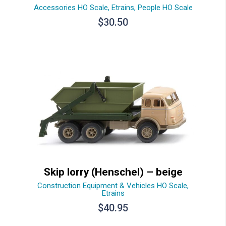
Accessories HO Scale
,
Etrains
,
People HO Scale
$
30.50
Skip lorry (Henschel) – beige
Construction Equipment & Vehicles HO Scale
,
Etrains
$
40.95