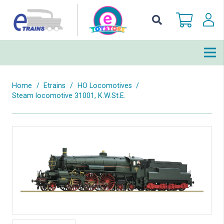
Home
/
Etrains
/
HO Locomotives
/
Steam locomotive 31001, K.W.St.E.