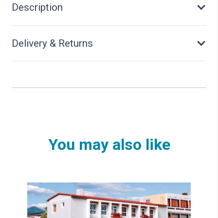
Description
Delivery & Returns
You may also like