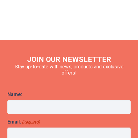
JOIN OUR NEWSLETTER
Stay up-to-date with news, products and exclusive
offers!
Name:
Email:
(Required)