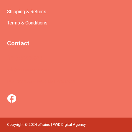
Shipping & Returns
Terms & Conditions
Contact
(+61)403930824
info@etrains.com.au
PO Box 305 – MORLEY WA 6943
Copyright © 2024 eTrains | PWD Digital Agency