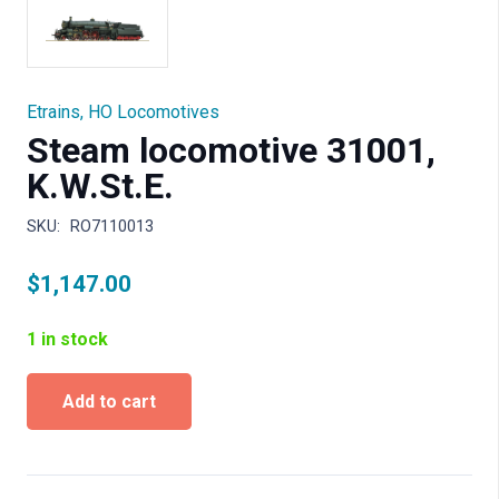
Etrains
,
HO Locomotives
Steam locomotive 31001,
K.W.St.E.
SKU:
RO7110013
$
1,147.00
1 in stock
Steam
Add to cart
locomotive
31001,
K.W.St.E.
quantity