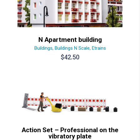
N Apartment building
Buildings
,
Buildings N Scale
,
Etrains
$
42.50
Action Set – Professional on the
vibratory plate