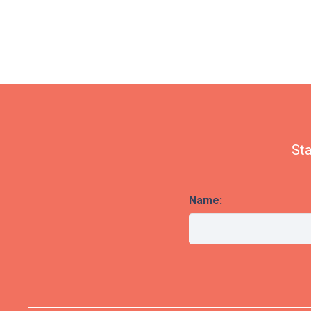
Sta
Name: