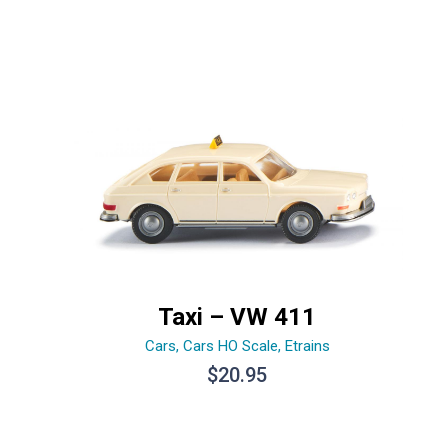
Taxi – VW 411
Cars
,
Cars HO Scale
,
Etrains
$
20.95