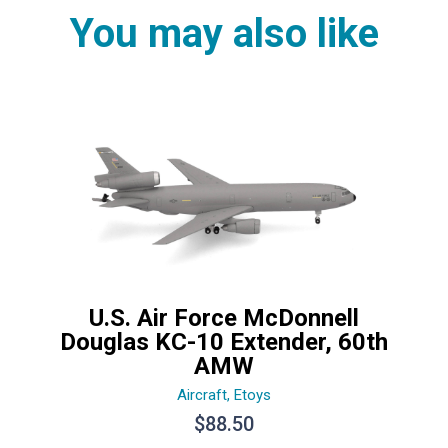
You may also like
U.S. Air Force McDonnell
Douglas KC-10 Extender, 60th
AMW
Aircraft
,
Etoys
$
88.50