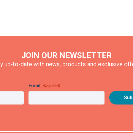
JOIN OUR NEWSLETTER
y up-to-date with news, products and exclusive off
Email:
(Required)