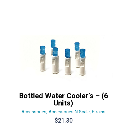
Bottled Water Cooler’s – (6
Units)
Accessories
,
Accessories N Scale
,
Etrains
$
21.30