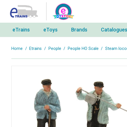
eTrains
eToys
Brands
Catalogue
Home
/
Etrains
/
People
/
People HO Scale
/
Steam locom