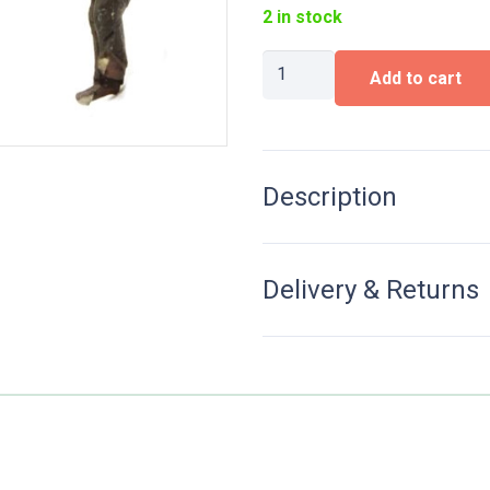
2 in stock
Steam
Add to cart
locomotive
personnel
"Jacob
Olie"
quantity
Description
Delivery & Returns