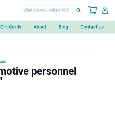
Gift Cards
About
Blog
Contact Us
cale
motive personnel
”