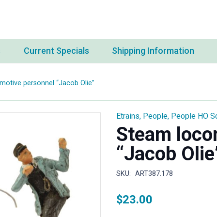
s
Current Specials
Shipping Information
otive personnel “Jacob Olie”
Etrains
,
People
,
People HO S
Steam loco
“Jacob Olie
SKU:
ART387.178
$
23.00