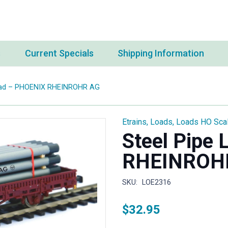
s
Current Specials
Shipping Information
Load – PHOENIX RHEINROHR AG
Etrains
,
Loads
,
Loads HO Sca
Steel Pipe
RHEINROH
SKU:
LOE2316
$
32.95