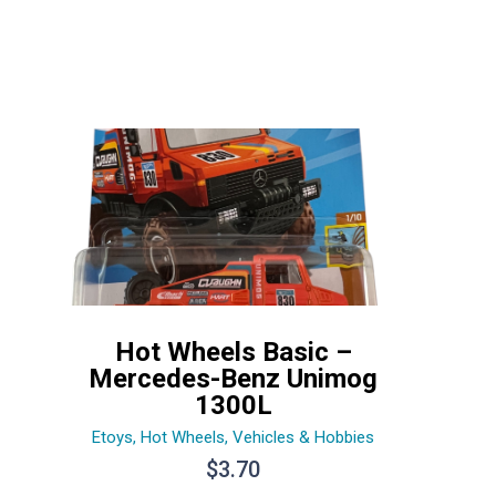
Hot Wheels Basic –
Mercedes-Benz Unimog
1300L
Etoys
,
Hot Wheels
,
Vehicles & Hobbies
$
3.70