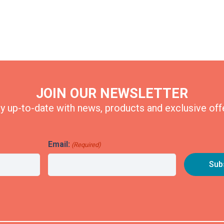
JOIN OUR NEWSLETTER
y up-to-date with news, products and exclusive off
Email:
(Required)