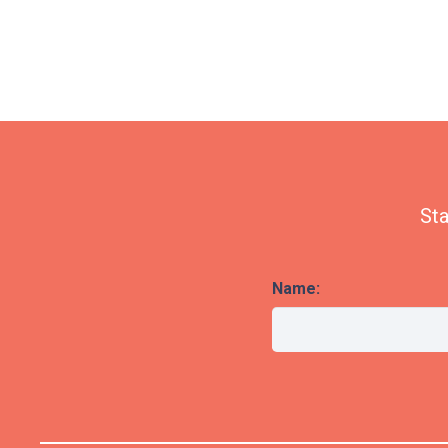
Sta
Name: