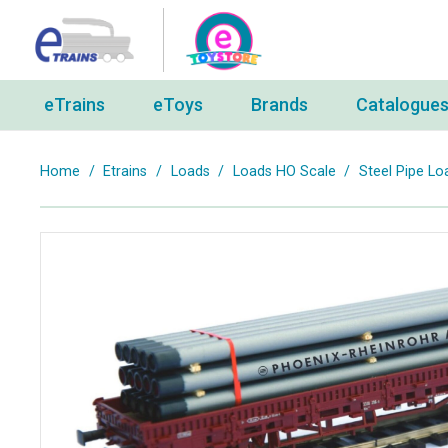
eTrains
eToys
Brands
Catalogue
Home
/
Etrains
/
Loads
/
Loads HO Scale
/
Steel Pipe 