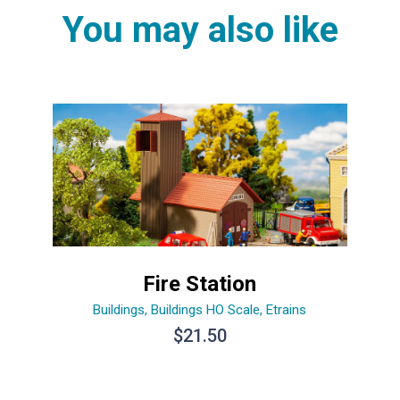
You may also like
Fire Station
Buildings
,
Buildings HO Scale
,
Etrains
$
21.50