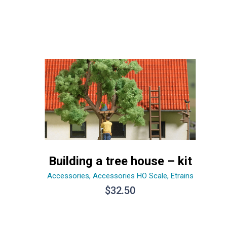
Building a tree house – kit
Accessories
,
Accessories HO Scale
,
Etrains
$
32.50