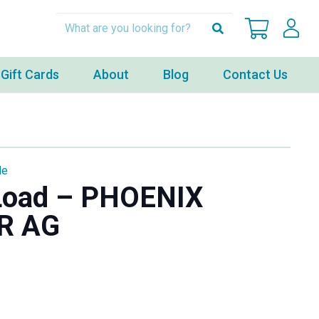
Gift Cards
About
Blog
Contact Us
le
 Load – PHOENIX
R AG