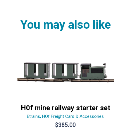
You may also like
H0f mine railway starter set
Etrains
,
HOf Freight Cars & Accessories
$
385.00