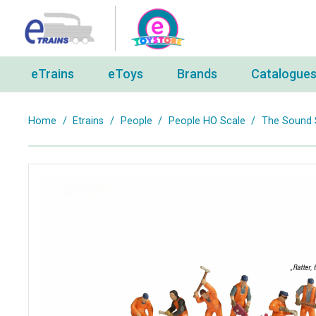
eTrains
eToys
Brands
Catalogue
Home
/
Etrains
/
People
/
People HO Scale
/
The Sound S