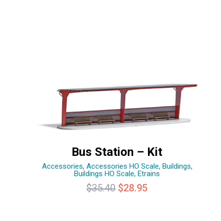
Bus Station – Kit
Accessories
,
Accessories HO Scale
,
Buildings
,
Buildings HO Scale
,
Etrains
Original
Current
$
35.40
$
28.95
price
price
was:
is: