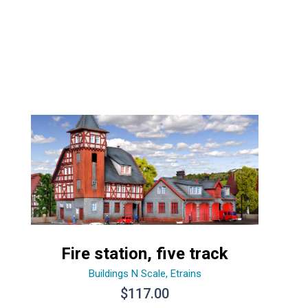
Fire station, five track
Buildings N Scale
,
Etrains
$
117.00