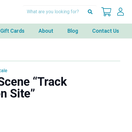
Gift Cards
About
Blog
Contact Us
cale
Scene “Track
n Site”