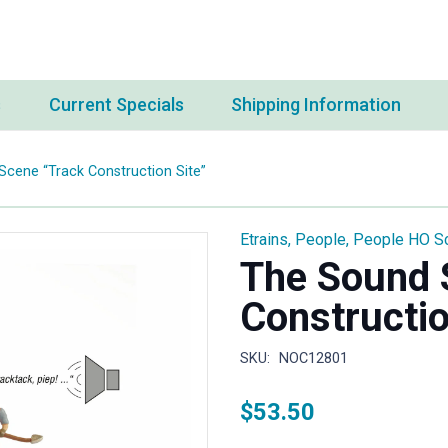
s
Current Specials
Shipping Information
cene “Track Construction Site”
Etrains
,
People
,
People HO S
The Sound 
Constructio
SKU:
NOC12801
$
53.50