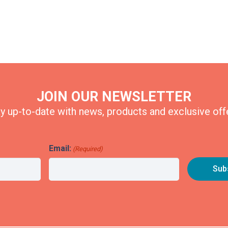
JOIN OUR NEWSLETTER
y up-to-date with news, products and exclusive off
Email:
(Required)