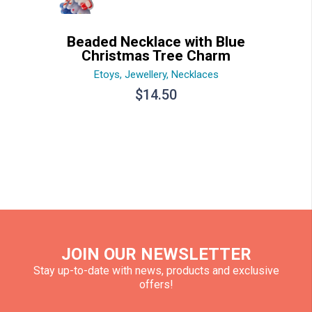
Beaded Necklace with Blue
Christmas Tree Charm
Etoys
,
Jewellery
,
Necklaces
$
14.50
JOIN OUR NEWSLETTER
Stay up-to-date with news, products and exclusive
offers!