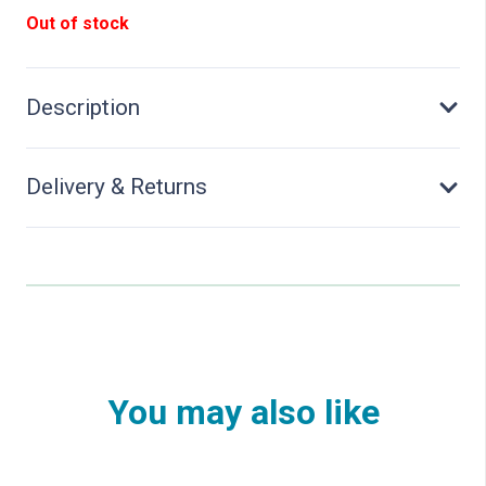
Out of stock
Description
Delivery & Returns
You may also like