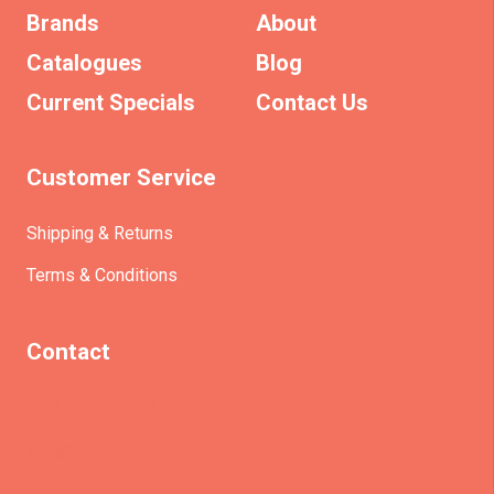
Brands
About
Catalogues
Blog
Current Specials
Contact Us
Customer Service
Shipping & Returns
Terms & Conditions
Contact
(+61)403930824
info@etrains.com.au