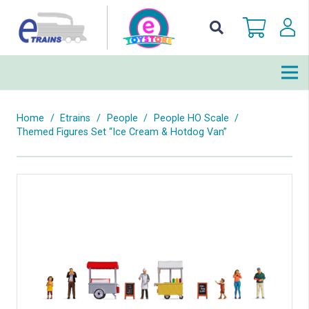
Home
/
Etrains
/
People
/
People HO Scale
/
Themed Figures Set “Ice Cream & Hotdog Van”