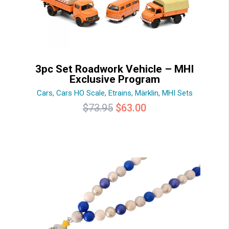
3pc Set Roadwork Vehicle – MHI
Exclusive Program
Cars
,
Cars HO Scale
,
Etrains
,
Märklin
,
MHI Sets
Original
Current
$
73.95
$
63.00
price
price
was:
is:
$73.95.
$63.00.