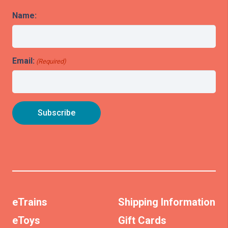
Name:
Email:
(Required)
eTrains
Shipping Information
eToys
Gift Cards