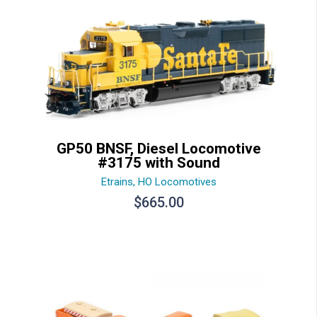
GP50 BNSF, Diesel Locomotive
#3175 with Sound
Etrains
,
HO Locomotives
$
665.00