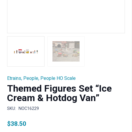
Etrains
,
People
,
People HO Scale
Themed Figures Set “Ice
Cream & Hotdog Van”
SKU:
NOC16229
$
38.50