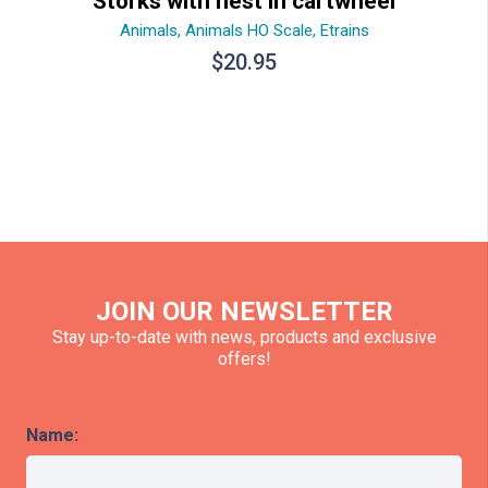
Storks with nest in cartwheel
Animals
,
Animals HO Scale
,
Etrains
$
20.95
JOIN OUR NEWSLETTER
Stay up-to-date with news, products and exclusive
offers!
Name: