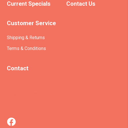
Current Specials
Contact Us
Customer Service
Shipping & Returns
Terms & Conditions
Contact
(+61)403930824
info@etrains.com.au
PO Box 305 – MORLEY WA 6943