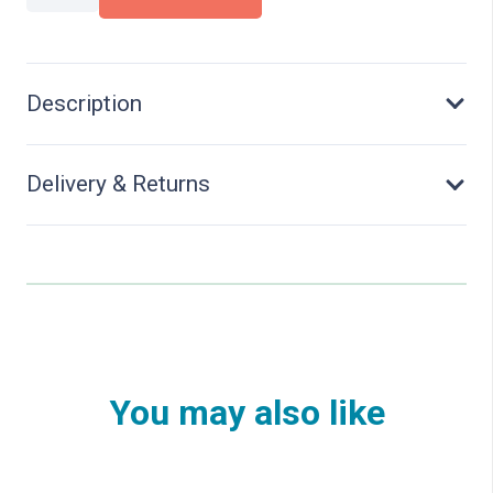
Set
"Office"
quantity
Description
Delivery & Returns
You may also like