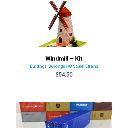
Windmill – Kit
Buildings
,
Buildings HO Scale
,
Etrains
$
54.50