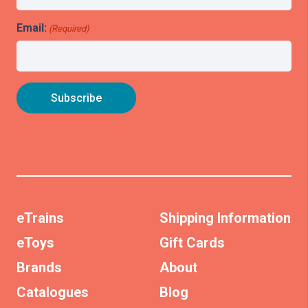
Email:
(Required)
eTrains
Shipping Information
eToys
Gift Cards
Brands
About
Catalogues
Blog