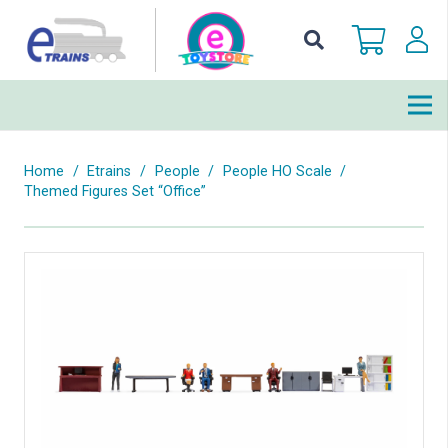
Home
/
Etrains
/
People
/
People HO Scale
/
Themed Figures Set “Office”