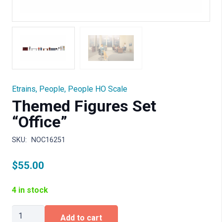
Etrains
,
People
,
People HO Scale
Themed Figures Set
“Office”
SKU:
NOC16251
$
55.00
4 in stock
Themed
Add to cart
Figures