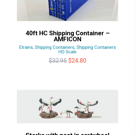
40ft HC Shipping Container –
AMFICON
Etrains
,
Shipping Containers
,
Shipping Containers
HO Scale
Original
Current
$
32.95
$
24.80
price
price
was:
is:
$32.95.
$24.80.