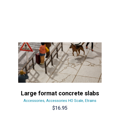
Large format concrete slabs
Accessories
,
Accessories HO Scale
,
Etrains
$
16.95