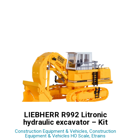
LIEBHERR R992 Litronic
hydraulic excavator – Kit
Construction Equipment & Vehicles
,
Construction
Equipment & Vehicles HO Scale
,
Etrains