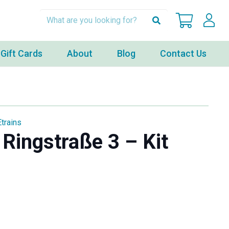
Gift Cards
About
Blog
Contact Us
Etrains
Ringstraße 3 – Kit