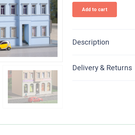
Townhouse
Add to cart
Ringstraße
3
-
Kit
quantity
Description
Delivery & Returns