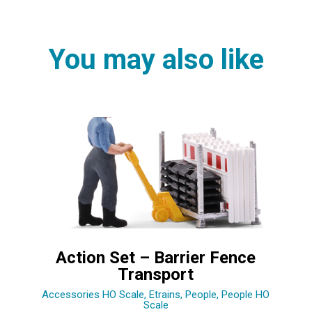
You may also like
Action Set – Barrier Fence
Transport
Accessories HO Scale
,
Etrains
,
People
,
People HO
Scale