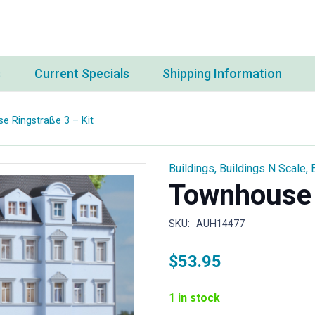
s
Current Specials
Shipping Information
 Ringstraße 3 – Kit
Buildings
,
Buildings N Scale
,
Townhouse 
SKU:
AUH14477
$
53.95
1 in stock