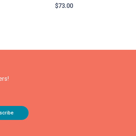
$
73.00
ers!