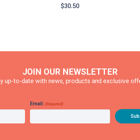
$
30.50
JOIN OUR NEWSLETTER
y up-to-date with news, products and exclusive off
Email:
(Required)