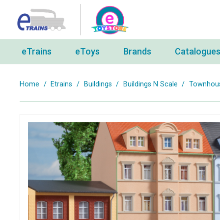
eTrains
eToys
Brands
Catalogue
Home
/
Etrains
/
Buildings
/
Buildings N Scale
/
Townhouse