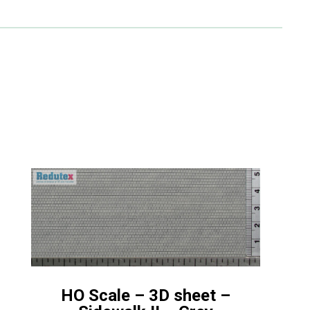
HO Scale – 3D sheet –