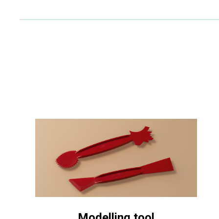
Modelling tool