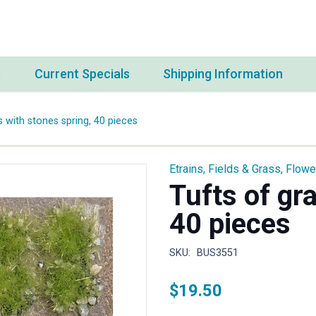
s
Current Specials
Shipping Information
s with stones spring, 40 pieces
Etrains
,
Fields & Grass
,
Flowe
Tufts of gr
40 pieces
SKU:
BUS3551
$
19.50