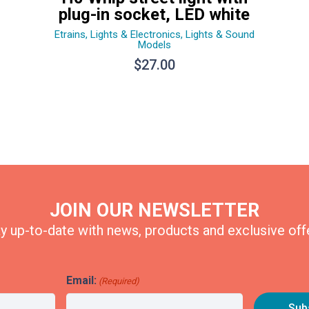
plug-in socket, LED white
Etrains
,
Lights & Electronics
,
Lights & Sound
Models
$
27.00
JOIN OUR NEWSLETTER
y up-to-date with news, products and exclusive off
Email:
(Required)