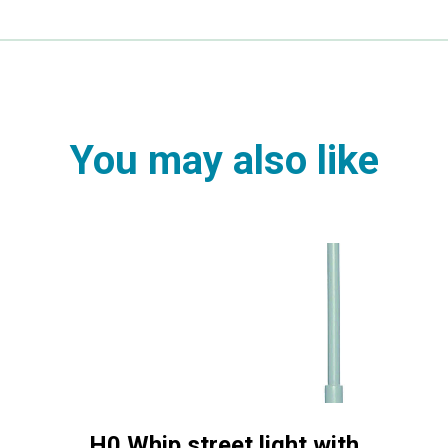
You may also like
H0 Whip street light with