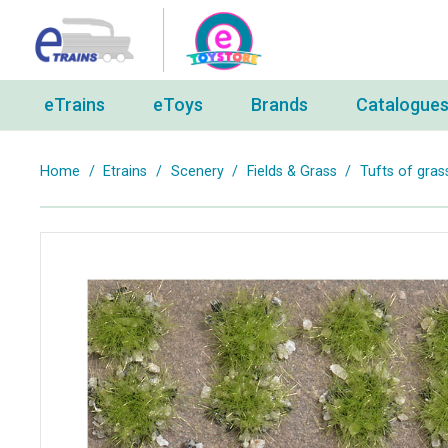
eTrains
eToys
Brands
Catalogue
Home
/
Etrains
/
Scenery
/
Fields & Grass
/
Tufts of gras