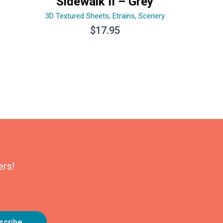
Sidewalk II – Grey
3D Textured Sheets
,
Etrains
,
Scenery
$
17.95
ers!