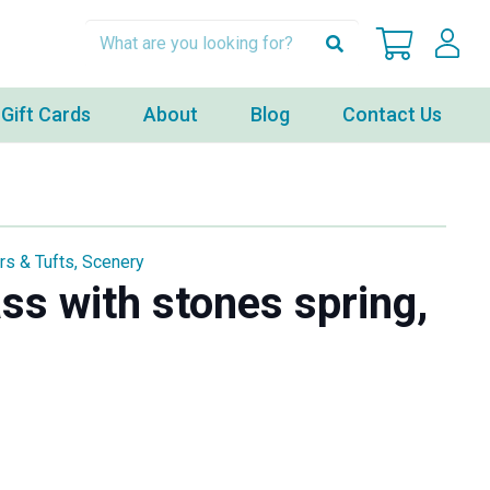
Gift Cards
About
Blog
Contact Us
rs & Tufts
,
Scenery
ass with stones spring,