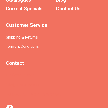
Catalogues
Blog
Current Specials
Contact Us
Customer Service
Shipping & Returns
Terms & Conditions
Contact
(+61)403930824
info@etrains.com.au
PO Box 305 – MORLEY WA 6943