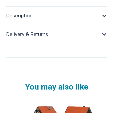
Description
Delivery & Returns
You may also like