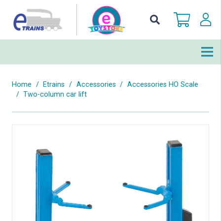
Home
/
Etrains
/
Accessories
/
Accessories HO Scale
/
Two-column car lift