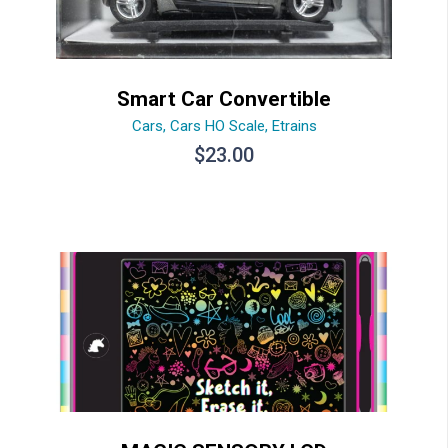
Smart Car Convertible
Cars
,
Cars HO Scale
,
Etrains
$
23.00