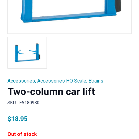
Accessories
,
Accessories HO Scale
,
Etrains
Two-column car lift
SKU:
FA180980
$
18.95
Out of stock