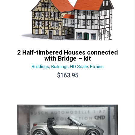
2 Half-timbered Houses connected
with Bridge – kit
Buildings
,
Buildings HO Scale
,
Etrains
$
163.95