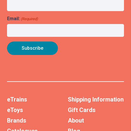
Email:
(Required)
eTrains
Shipping Information
eToys
Gift Cards
Brands
About