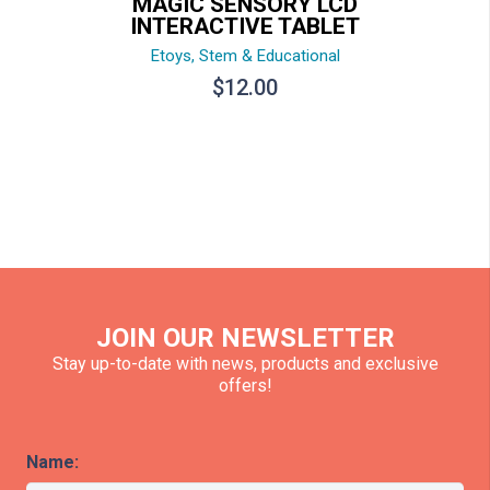
MAGIC SENSORY LCD
INTERACTIVE TABLET
Etoys
,
Stem & Educational
$
12.00
JOIN OUR NEWSLETTER
Stay up-to-date with news, products and exclusive
offers!
Name: