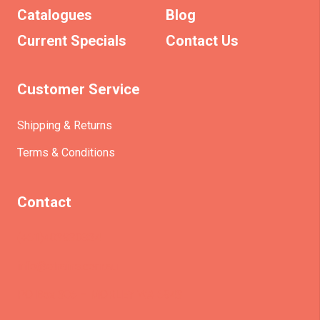
Catalogues
Blog
Current Specials
Contact Us
Customer Service
Shipping & Returns
Terms & Conditions
Contact
(+61)403930824
info@etrains.com.au
PO Box 305 – MORLEY WA 6943