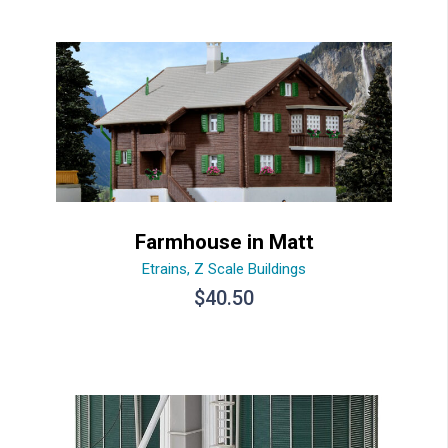
Farmhouse in Matt
Etrains
,
Z Scale Buildings
$
40.50