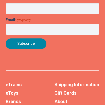
Email:
(Required)
eTrains
Shipping Information
eToys
Gift Cards
Brands
About