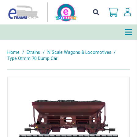
Home
/
Etrains
/
N Scale Wagons & Locomotives
/
Type Otmm 70 Dump Car