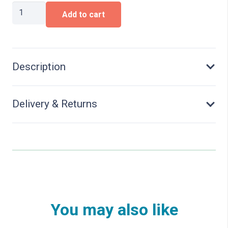
Type
Add to cart
Otmm
70
Dump
Car
quantity
Description
Delivery & Returns
You may also like