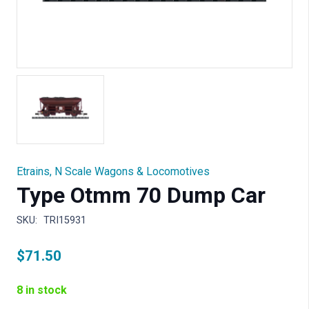
Etrains
,
N Scale Wagons & Locomotives
Type Otmm 70 Dump Car
SKU:
TRI15931
$
71.50
8 in stock