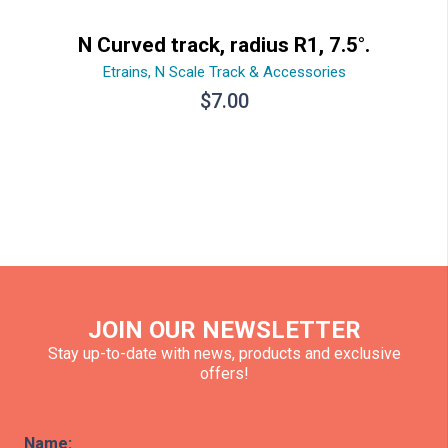
N Curved track, radius R1, 7.5°.
Etrains
,
N Scale Track & Accessories
$
7.00
JOIN OUR NEWSLETTER
Stay up-to-date with news, products and exclusive
offers!
Name: