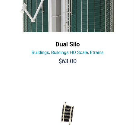
Dual Silo
Buildings
,
Buildings HO Scale
,
Etrains
$
63.00