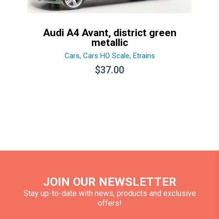
Audi A4 Avant, district green
metallic
Cars
,
Cars HO Scale
,
Etrains
$
37.00
JOIN OUR NEWSLETTER
Stay up-to-date with news, products and exclusive
offers!