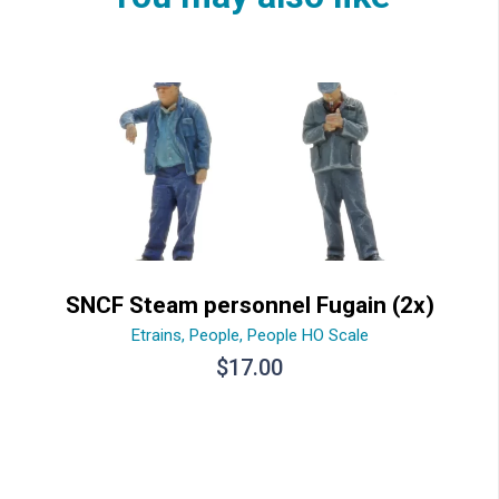
SNCF Steam personnel Fugain (2x)
Etrains
,
People
,
People HO Scale
$
17.00