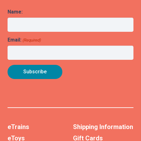
Name:
Email:
(Required)
eTrains
Shipping Information
eToys
Gift Cards