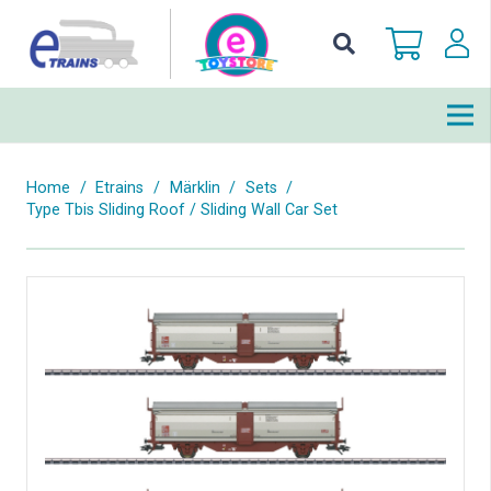
Home
/
Etrains
/
Märklin
/
Sets
/
Type Tbis Sliding Roof / Sliding Wall Car Set