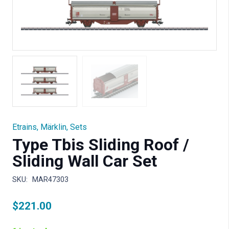
Etrains
,
Märklin
,
Sets
Type Tbis Sliding Roof /
Sliding Wall Car Set
SKU:
MAR47303
$
221.00