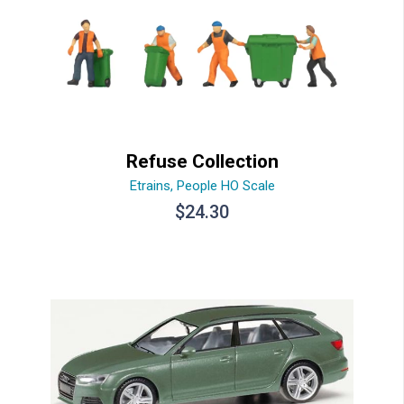
Refuse Collection
Etrains
,
People HO Scale
$
24.30