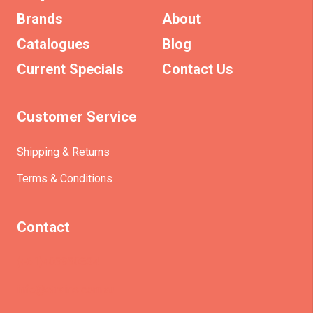
Brands
About
Catalogues
Blog
Current Specials
Contact Us
Customer Service
Shipping & Returns
Terms & Conditions
Contact
(+61)403930824
info@etrains.com.au