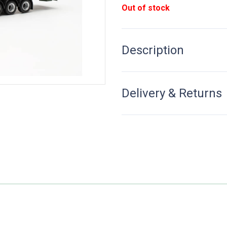
Out of stock
Description
Delivery & Returns