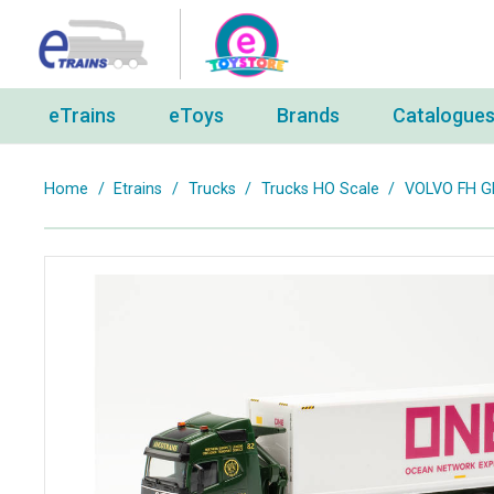
eTrains
eToys
Brands
Catalogue
Home
/
Etrains
/
Trucks
/
Trucks HO Scale
/
VOLVO FH G