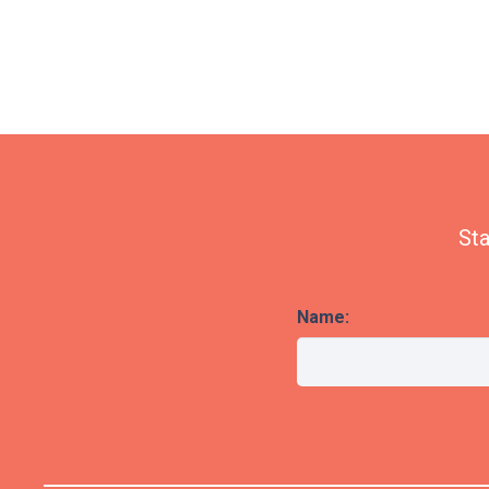
Sta
Name: