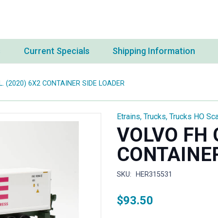
s
Current Specials
Shipping Information
L. (2020) 6X2 CONTAINER SIDE LOADER
Etrains
,
Trucks
,
Trucks HO Sca
VOLVO FH G
CONTAINER
SKU:
HER315531
$
93.50