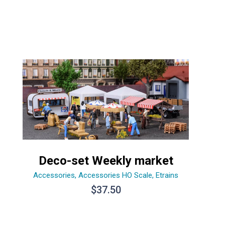
Deco-set Weekly market
Accessories
,
Accessories HO Scale
,
Etrains
$
37.50