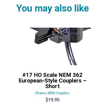
You may also like
#17 HO Scale NEM 362
European-Style Couplers –
Short
Etrains
,
NEM Couplers
$
19.95