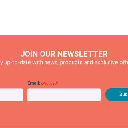
JOIN OUR NEWSLETTER
y up-to-date with news, products and exclusive off
Email:
(Required)