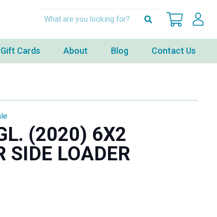
Gift Cards
About
Blog
Contact Us
le
L. (2020) 6X2
 SIDE LOADER