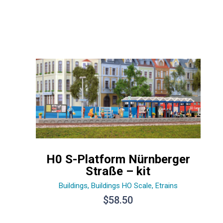
H0 S-Platform Nürnberger
Straße – kit
Buildings
,
Buildings HO Scale
,
Etrains
$
58.50