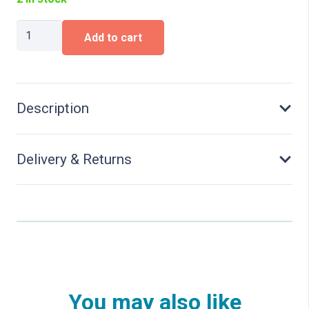
VW
Add to cart
Multivan,
Energetic
Orange
Metallic
quantity
Description
Delivery & Returns
You may also like