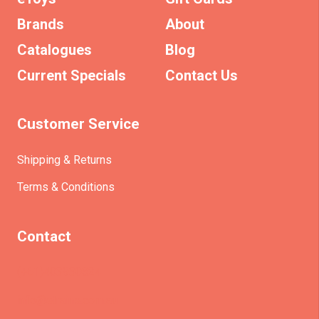
Brands
About
Catalogues
Blog
Current Specials
Contact Us
Customer Service
Shipping & Returns
Terms & Conditions
Contact
(+61)403930824
info@etrains.com.au