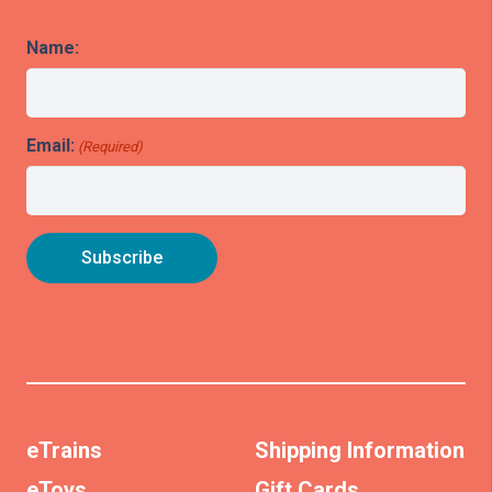
Name:
Email:
(Required)
eTrains
Shipping Information
eToys
Gift Cards