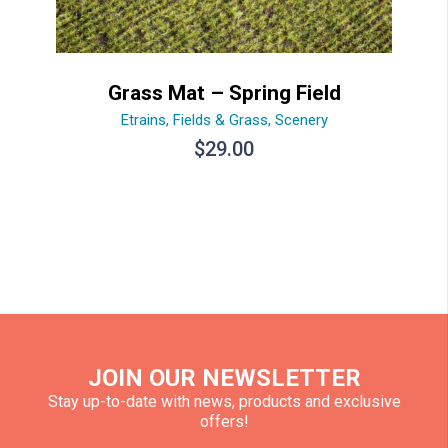
Grass Mat – Spring Field
Etrains
,
Fields & Grass
,
Scenery
$
29.00
JOIN OUR NEWSLETTER
Stay up-to-date with news, products and exclusive
offers!