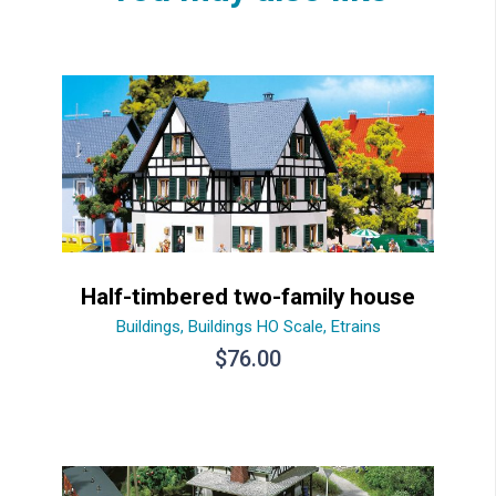
Half-timbered two-family house
Buildings
,
Buildings HO Scale
,
Etrains
$
76.00