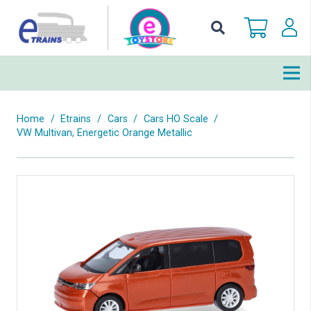
Home
/
Etrains
/
Cars
/
Cars HO Scale
/
VW Multivan, Energetic Orange Metallic