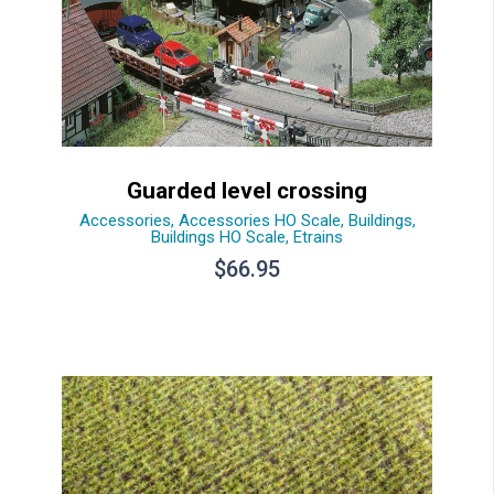
Guarded level crossing
Accessories
,
Accessories HO Scale
,
Buildings
,
Buildings HO Scale
,
Etrains
$
66.95