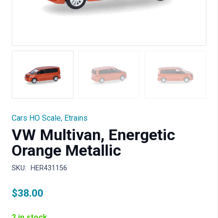
Cars HO Scale
,
Etrains
VW Multivan, Energetic
Orange Metallic
SKU:
HER431156
$
38.00
2 in stock