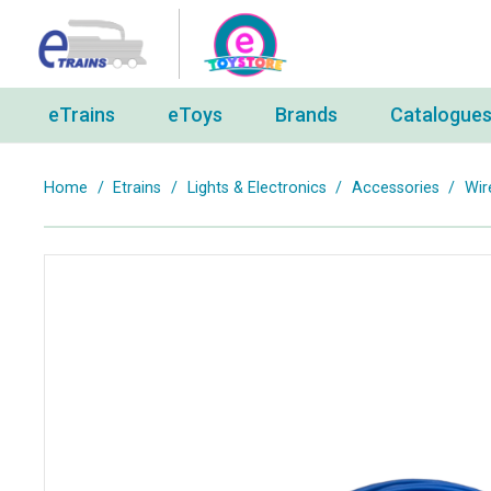
eTrains
eToys
Brands
Catalogue
Home
/
Etrains
/
Lights & Electronics
/
Accessories
/
Wir