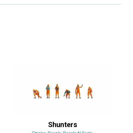
Shunters