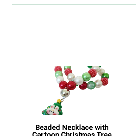
Beaded Necklace with
Cartoon Christmas Tree