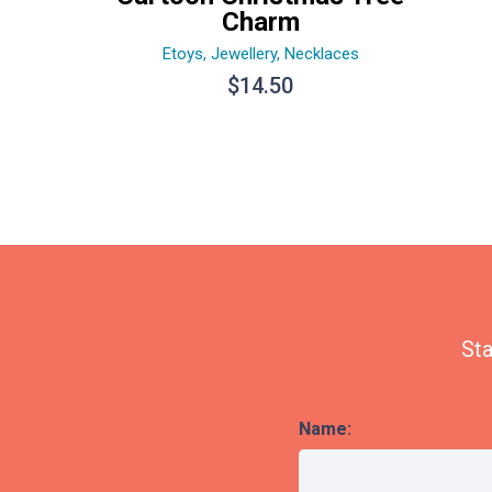
Charm
Etoys
,
Jewellery
,
Necklaces
$
14.50
Sta
Name: