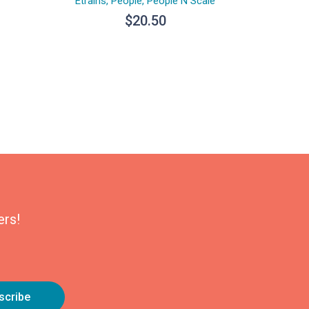
Etrains
,
People
,
People N Scale
$
20.50
ers!