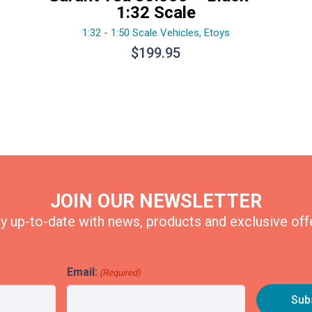
1:32 Scale
1:32 - 1:50 Scale Vehicles
,
Etoys
$
199.95
JOIN OUR NEWSLETTER
y up-to-date with news, products and exclusive off
Email:
(Required)