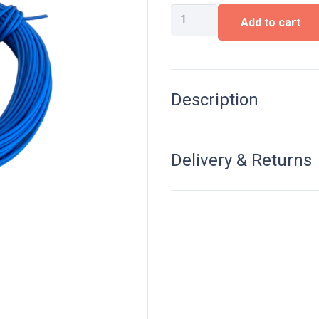
Wire
Add to cart
0,15
mm²,
10M,
Blue
quantity
Description
Delivery & Returns