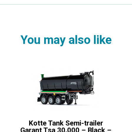
You may also like
Kotte Tank Semi-trailer
Garant Tsa 30.000 – Black –