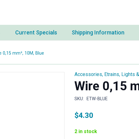
s
Current Specials
Shipping Information
e 0,15 mm², 10M, Blue
Accessories
,
Etrains
,
Lights &
Wire 0,15 
SKU:
ETW-BLUE
$
4.30
2 in stock