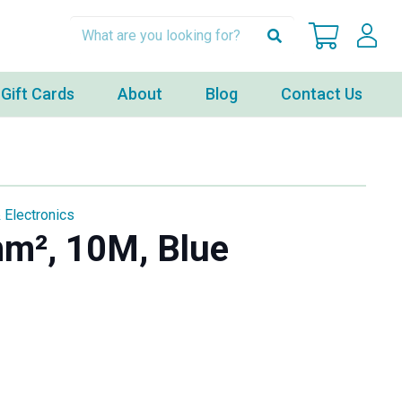
Gift Cards
About
Blog
Contact Us
 Electronics
mm², 10M, Blue