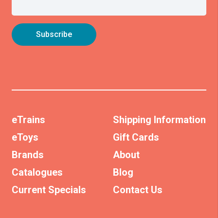
eTrains
Shipping Information
eToys
Gift Cards
Brands
About
Catalogues
Blog
Current Specials
Contact Us