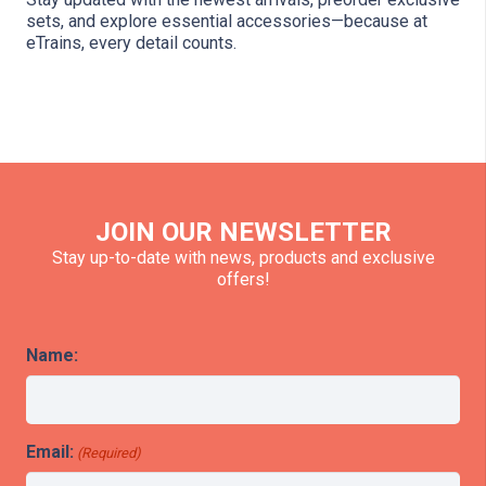
sets, and explore essential accessories—because at
eTrains, every detail counts.
JOIN OUR NEWSLETTER
Stay up-to-date with news, products and exclusive
offers!
Name:
Email:
(Required)