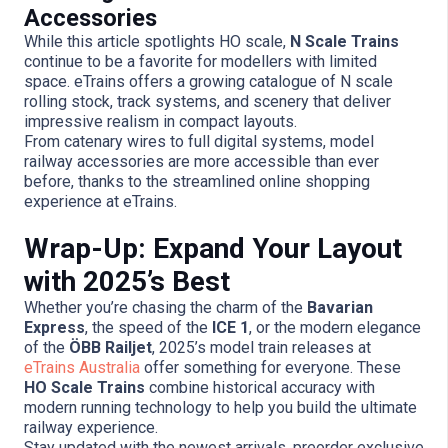
Accessories
While this article spotlights HO scale,
N Scale Trains
continue to be a favorite for modellers with limited
space. eTrains offers a growing catalogue of N scale
rolling stock, track systems, and scenery that deliver
impressive realism in compact layouts.
From catenary wires to full digital systems, model
railway accessories are more accessible than ever
before, thanks to the streamlined online shopping
experience at eTrains.
Wrap-Up: Expand Your Layout
with 2025’s Best
Whether you’re chasing the charm of the
Bavarian
Express
, the speed of the
ICE 1
, or the modern elegance
of the
ÖBB Railjet
, 2025’s model train releases at
eTrains Australia
offer something for everyone. These
HO Scale Trains
combine historical accuracy with
modern running technology to help you build the ultimate
railway experience.
Stay updated with the newest arrivals, preorder exclusive