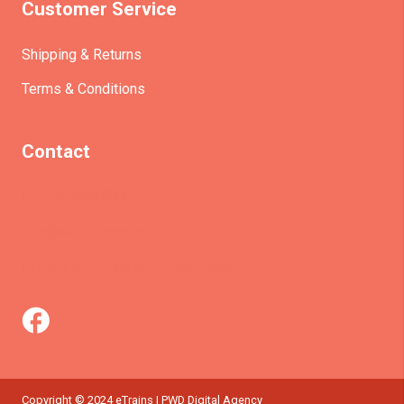
Customer Service
Shipping & Returns
Terms & Conditions
Contact
(+61)403930824
info@etrains.com.au
PO Box 305 – MORLEY WA 6943
Copyright © 2024 eTrains | PWD Digital Agency