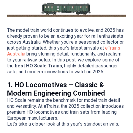
The model train world continues to evolve, and 2025 has
already proven to be an exciting year for rail enthusiasts
across Australia. Whether you’re a seasoned collector or
just getting started, this year’s latest arrivals at
eTrains
Australia
bring stunning detail, functionality, and realism
to your railway setup. In this post, we explore some of
the
best HO Scale Trains
, highly detailed passenger
sets, and modern innovations to watch in 2025.
1. HO Locomotives – Classic &
Modern Engineering Combined
HO Scale remains the benchmark for model train detail
and versatility. At eTrains, the 2025 collection introduces
premium HO locomotives and train sets from leading
European manufacturers.
Let’s take a closer look at this year’s standout arrivals: