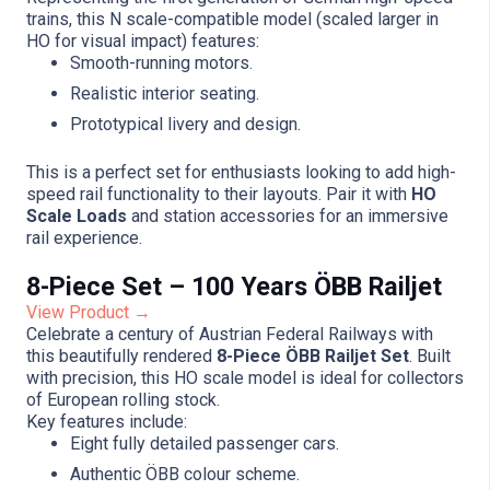
trains, this N scale-compatible model (scaled larger in
HO for visual impact) features:
Smooth-running motors.
Realistic interior seating.
Prototypical livery and design.
This is a perfect set for enthusiasts looking to add high-
speed rail functionality to their layouts. Pair it with
HO
Scale Loads
and station accessories for an immersive
rail experience.
8-Piece Set – 100 Years ÖBB Railjet
View Product →
Celebrate a century of Austrian Federal Railways with
this beautifully rendered
8-Piece ÖBB Railjet Set
. Built
with precision, this HO scale model is ideal for collectors
of European rolling stock.
Key features include:
Eight fully detailed passenger cars.
Authentic ÖBB colour scheme.