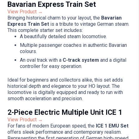
Bavarian Express Train Set
View Product →
Bringing historical charm to your layout, the
Bavarian
Express Train Set
is a tribute to vintage German steam.
This complete starter set includes:
A beautifully detailed steam locomotive.
Multiple passenger coaches in authentic Bavarian
colours.
An oval track with a
C-track system
and a digital
controller for easy operation.
Ideal for beginners and collectors alike, this set adds
historical depth and elegance to your HO layout. The
locomotive is digitally equipped and ready to run with
smooth acceleration and precision.
2-Piece Electric Multiple Unit ICE 1
View Product →
For fans of modern European speed, the
ICE 1 EMU Set
offers sleek performance and contemporary realism.
Representing the first generation of German high-speed