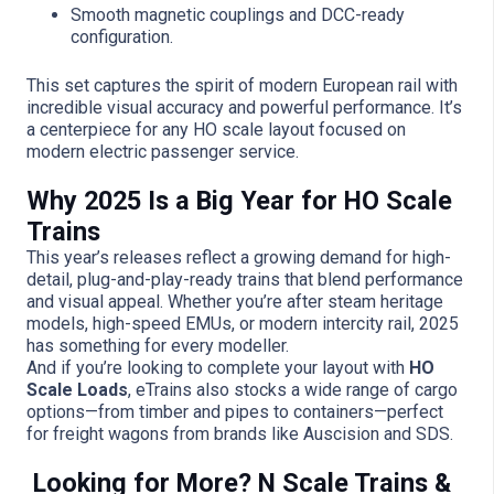
Smooth magnetic couplings and DCC-ready
configuration.
This set captures the spirit of modern European rail with
incredible visual accuracy and powerful performance. It’s
a centerpiece for any HO scale layout focused on
modern electric passenger service.
Why 2025 Is a Big Year for HO Scale
Trains
This year’s releases reflect a growing demand for high-
detail, plug-and-play-ready trains that blend performance
and visual appeal. Whether you’re after steam heritage
models, high-speed EMUs, or modern intercity rail, 2025
has something for every modeller.
And if you’re looking to complete your layout with
HO
Scale Loads
, eTrains also stocks a wide range of cargo
options—from timber and pipes to containers—perfect
for freight wagons from brands like Auscision and SDS.
Looking for More? N Scale Trains &