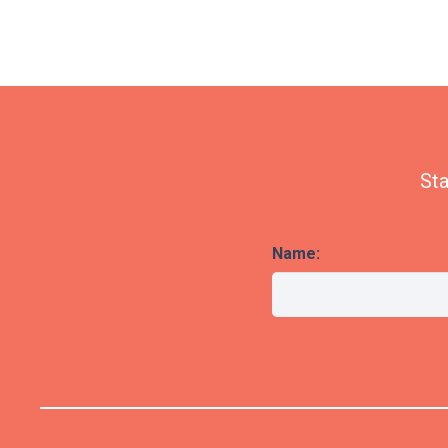
Sta
Name: