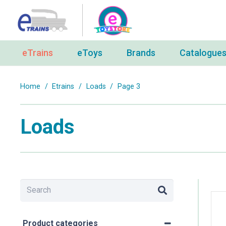
eTrains
eToys
Brands
Catalogue
Home
/
Etrains
/
Loads
/
Page 3
Loads
Product categories