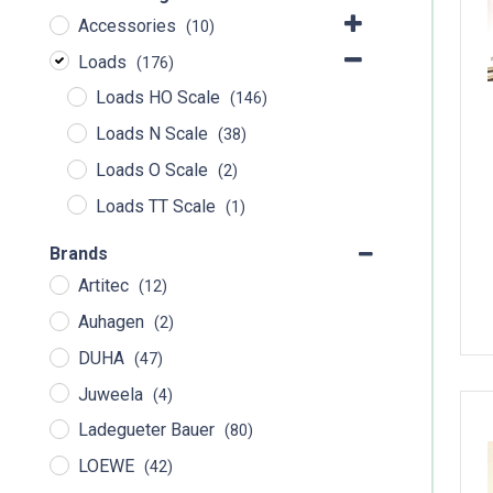
Accessories
(10)
Loads
(176)
Loads HO Scale
(146)
Loads N Scale
(38)
Loads O Scale
(2)
Loads TT Scale
(1)
Brands
Artitec
(12)
Auhagen
(2)
DUHA
(47)
Juweela
(4)
Ladegueter Bauer
(80)
LOEWE
(42)