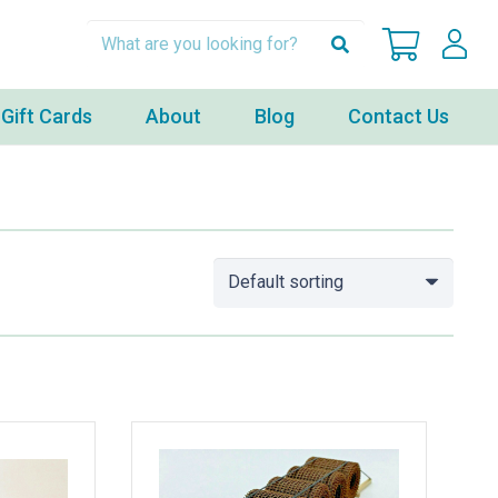
Gift Cards
About
Blog
Contact Us