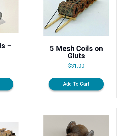
ls –
5 Mesh Coils on
Gluts
$
31.00
Add To Cart