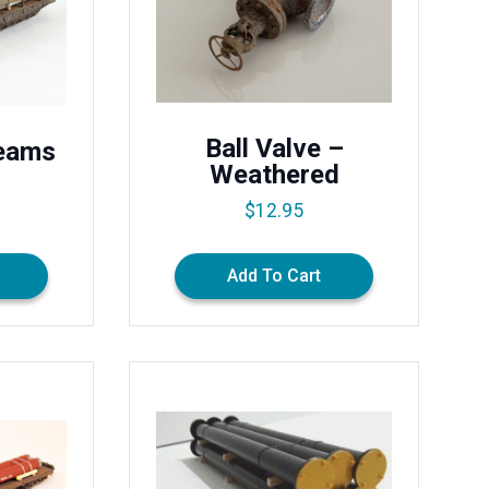
Ball Valve –
Beams
Weathered
$
12.95
Add To Cart