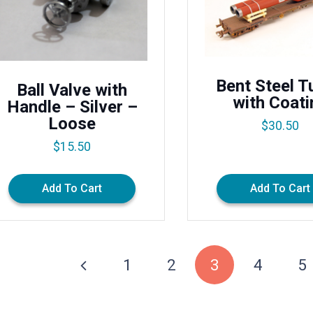
Bent Steel T
Ball Valve with
with Coati
Handle – Silver –
Loose
$
30.50
$
15.50
Add To Cart
Add To Cart
1
2
3
4
5