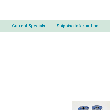
s
Current Specials
Shipping Information