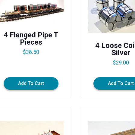
4 Flanged Pipe T
Pieces
4 Loose Coi
Silver
$
38.50
$
29.00
Add To Cart
Add To Cart