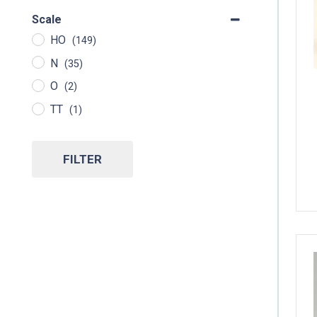
Scale
HO
(149)
N
(35)
O
(2)
TT
(1)
FILTER