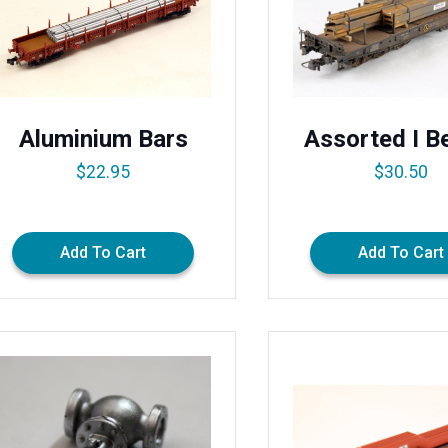
Aluminium Bars
Assorted I 
$
22.95
$
30.50
Add To Cart
Add To Cart