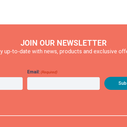
JOIN OUR NEWSLETTER
y up-to-date with news, products and exclusive off
Email:
(Required)