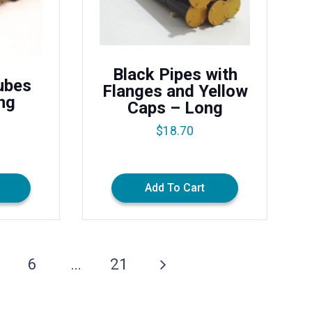
Black Pipes with
ubes
Flanges and Yellow
ng
Caps – Long
$
18.70
Add To Cart
6
…
21