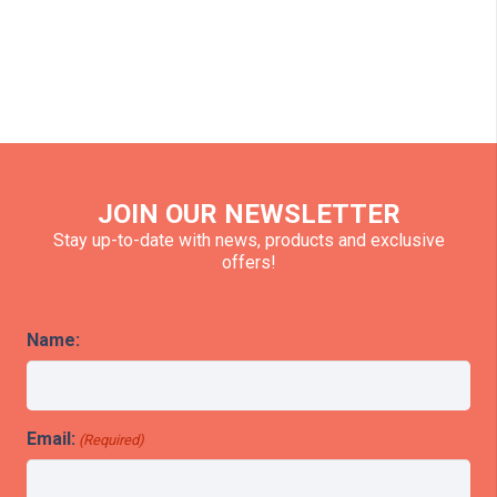
JOIN OUR NEWSLETTER
Stay up-to-date with news, products and exclusive
offers!
Name:
Email:
(Required)