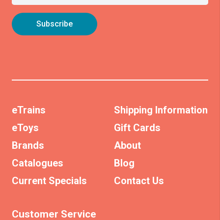
eTrains
Shipping Information
eToys
Gift Cards
Brands
About
Catalogues
Blog
Current Specials
Contact Us
Customer Service