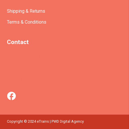
Shipping & Returns
Terms & Conditions
Contact
(+61)403930824
info@etrains.com.au
PO Box 305 – MORLEY WA 6943
Copyright © 2024 eTrains | PWD Digital Agency