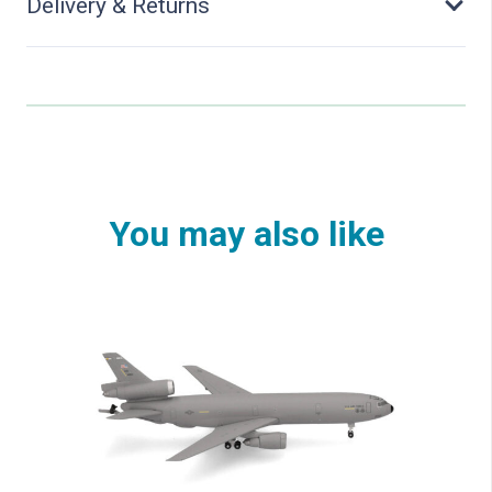
Delivery & Returns
You may also like