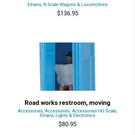
Etrains
,
N Scale Wagons & Locomotives
$
136.95
Road works restroom, moving
Accessories
,
Accessories
,
Accessories HO Scale
,
Etrains
,
Lights & Electronics
$
80.95