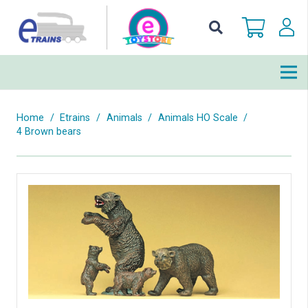
Home
/
Etrains
/
Animals
/
Animals HO Scale
/
4 Brown bears