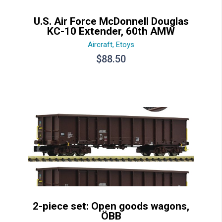
U.S. Air Force McDonnell Douglas
KC-10 Extender, 60th AMW
Aircraft
,
Etoys
$
88.50
2-piece set: Open goods wagons,
ÖBB