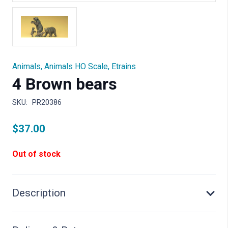
Animals
,
Animals HO Scale
,
Etrains
4 Brown bears
SKU:
PR20386
$
37.00
Out of stock
Description