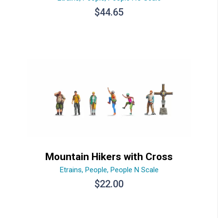
$
44.65
Mountain Hikers with Cross
Etrains
,
People
,
People N Scale
$
22.00