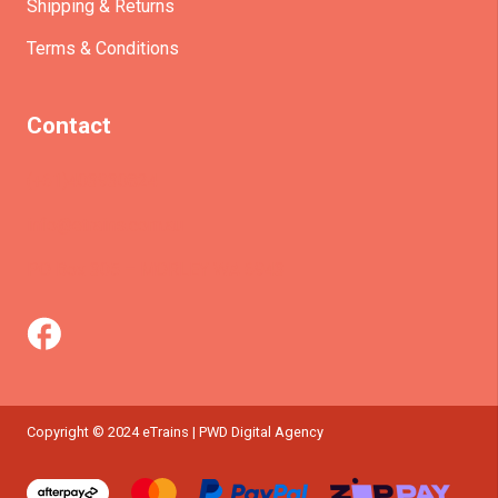
Shipping & Returns
Terms & Conditions
Contact
(+61)403930824
info@etrains.com.au
PO Box 305 – MORLEY WA 6943
Copyright © 2024 eTrains | PWD Digital Agency