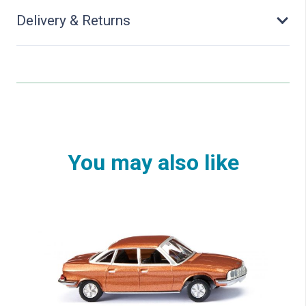
Delivery & Returns
You may also like