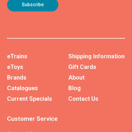
eTrains
Shipping Information
eToys
Gift Cards
Brands
About
Catalogues
Blog
Current Specials
Contact Us
Customer Service