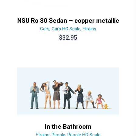
NSU Ro 80 Sedan – copper metallic
Cars
,
Cars HO Scale
,
Etrains
$
32.95
In the Bathroom
Etrains
,
People
,
People HO Scale